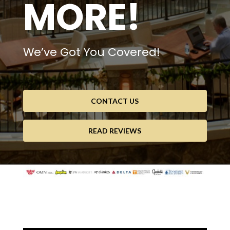
MORE!
We’ve Got You Covered!
CONTACT US
READ REVIEWS