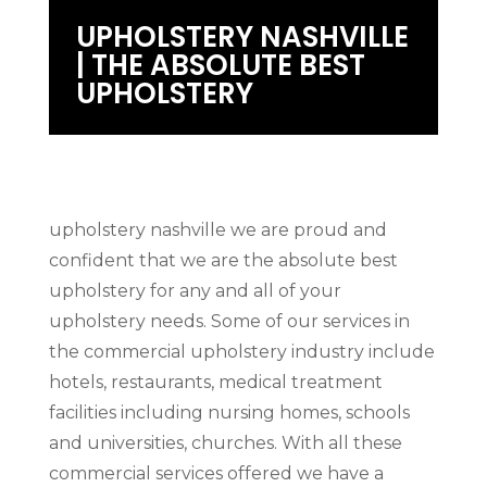
UPHOLSTERY NASHVILLE
| THE ABSOLUTE BEST
UPHOLSTERY
upholstery nashville we are proud and
confident that we are the absolute best
upholstery for any and all of your
upholstery needs. Some of our services in
the commercial upholstery industry include
hotels, restaurants, medical treatment
facilities including nursing homes, schools
and universities, churches. With all these
commercial services offered we have a