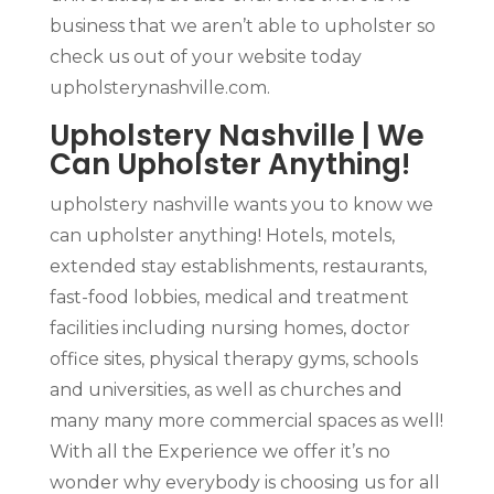
business that we aren’t able to upholster so
check us out of your website today
upholsterynashville.com.
Upholstery Nashville | We
Can Upholster Anything!
upholstery nashville wants you to know we
can upholster anything! Hotels, motels,
extended stay establishments, restaurants,
fast-food lobbies, medical and treatment
facilities including nursing homes, doctor
office sites, physical therapy gyms, schools
and universities, as well as churches and
many many more commercial spaces as well!
With all the Experience we offer it’s no
wonder why everybody is choosing us for all