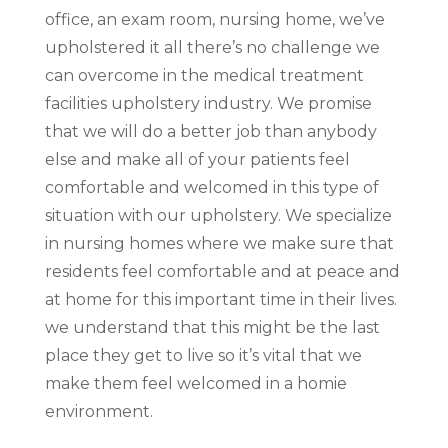
office, an exam room, nursing home, we’ve
upholstered it all there’s no challenge we
can overcome in the medical treatment
facilities upholstery industry. We promise
that we will do a better job than anybody
else and make all of your patients feel
comfortable and welcomed in this type of
situation with our upholstery. We specialize
in nursing homes where we make sure that
residents feel comfortable and at peace and
at home for this important time in their lives.
we understand that this might be the last
place they get to live so it’s vital that we
make them feel welcomed in a homie
environment.