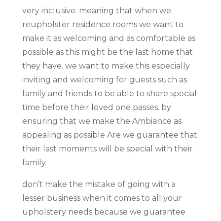
very inclusive. meaning that when we
reupholster residence rooms we want to
make it as welcoming and as comfortable as
possible as this might be the last home that
they have. we want to make this especially
inviting and welcoming for guests such as
family and friends to be able to share special
time before their loved one passes. by
ensuring that we make the Ambiance as
appealing as possible Are we guarantee that
their last moments will be special with their
family.
don’t make the mistake of going with a
lesser business when it comes to all your
upholstery needs because we guarantee