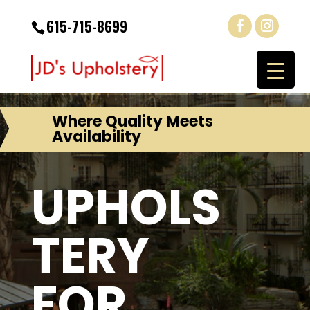
615-715-8699
Where Quality Meets
Availability
UPHOLS
TERY
FOR