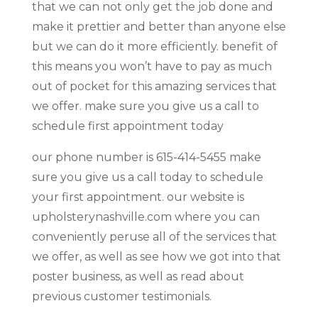
that we can not only get the job done and
make it prettier and better than anyone else
but we can do it more efficiently. benefit of
this means you won’t have to pay as much
out of pocket for this amazing services that
we offer. make sure you give us a call to
schedule first appointment today
our phone number is 615-414-5455 make
sure you give us a call today to schedule
your first appointment. our website is
upholsterynashville.com where you can
conveniently peruse all of the services that
we offer, as well as see how we got into that
poster business, as well as read about
previous customer testimonials.