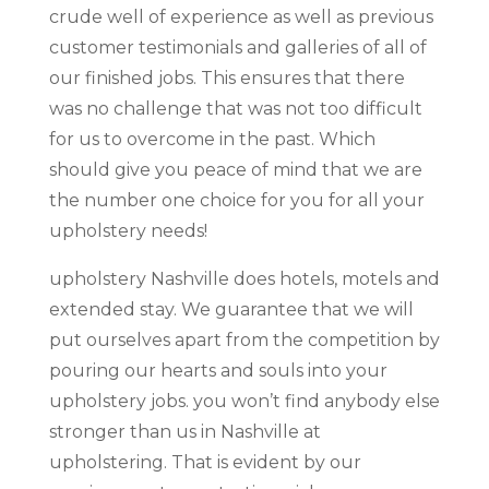
crude well of experience as well as previous
customer testimonials and galleries of all of
our finished jobs. This ensures that there
was no challenge that was not too difficult
for us to overcome in the past. Which
should give you peace of mind that we are
the number one choice for you for all your
upholstery needs!
upholstery Nashville does hotels, motels and
extended stay. We guarantee that we will
put ourselves apart from the competition by
pouring our hearts and souls into your
upholstery jobs. you won’t find anybody else
stronger than us in Nashville at
upholstering. That is evident by our