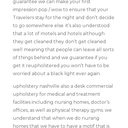
guarantee we can make your first
impression pop / wow to ensure that your
Travelers stay for the night and don’t decide
to go somewhere else. it’s also understood
that a lot of motels and hotels although
they get cleaned they don’t get cleaned
well meaning that people can leave all sorts
of things behind and we guarantee if you
get it reupholstered you won’t have to be
worried about a black light ever again.
upholstery nashville also a desk commercial
upholstery for medical and treatment
facilities including nursing homes, doctor’s
offices, as well as physical therapy gyms. we
understand that when we do nursing
homes that we have to have a motif that is