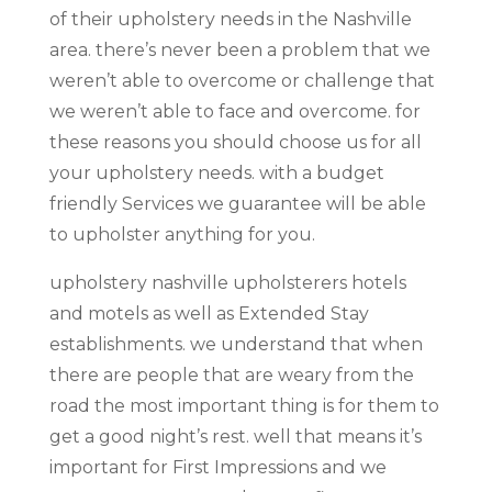
of their upholstery needs in the Nashville
area. there’s never been a problem that we
weren’t able to overcome or challenge that
we weren’t able to face and overcome. for
these reasons you should choose us for all
your upholstery needs. with a budget
friendly Services we guarantee will be able
to upholster anything for you.
upholstery nashville upholsterers hotels
and motels as well as Extended Stay
establishments. we understand that when
there are people that are weary from the
road the most important thing is for them to
get a good night’s rest. well that means it’s
important for First Impressions and we