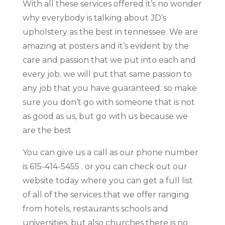
With all these services offered it’s no wonder
why everybody is talking about JD’s
upholstery as the best in tennessee. We are
amazing at posters and it’s evident by the
care and passion that we put into each and
every job. we will put that same passion to
any job that you have guaranteed. so make
sure you don’t go with someone that is not
as good as us, but go with us because we
are the best
You can give us a call as our phone number
is 615-414-5455 . or you can check out our
website today where you can get a full list
of all of the services that we offer ranging
from hotels, restaurants schools and
universities, but also churches there is no