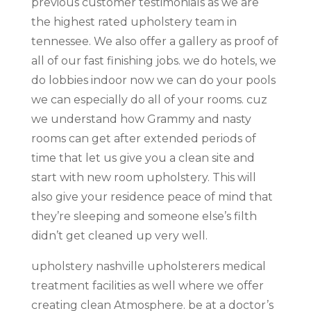
previous customer testimonials as we are
the highest rated upholstery team in
tennessee. We also offer a gallery as proof of
all of our fast finishing jobs. we do hotels, we
do lobbies indoor now we can do your pools
we can especially do all of your rooms. cuz
we understand how Grammy and nasty
rooms can get after extended periods of
time that let us give you a clean site and
start with new room upholstery. This will
also give your residence peace of mind that
they’re sleeping and someone else’s filth
didn’t get cleaned up very well.
upholstery nashville upholsterers medical
treatment facilities as well where we offer
creating clean Atmosphere. be at a doctor’s