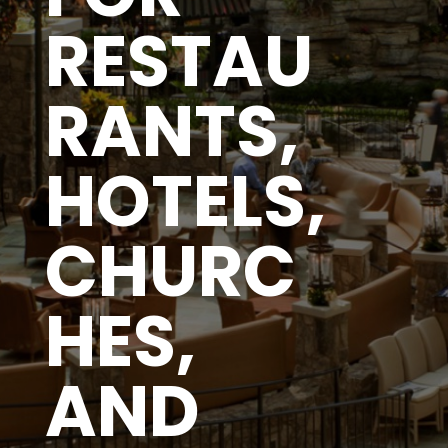
RESTAU
RANTS,
HOTELS,
CHURC
HES,
AND