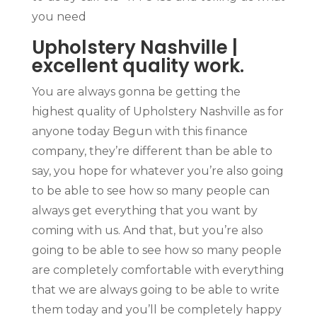
you need
Upholstery Nashville |
excellent quality work.
You are always gonna be getting the
highest quality of Upholstery Nashville as for
anyone today Begun with this finance
company, they’re different than be able to
say, you hope for whatever you’re also going
to be able to see how so many people can
always get everything that you want by
coming with us. And that, but you’re also
going to be able to see how so many people
are completely comfortable with everything
that we are always going to be able to write
them today and you’ll be completely happy