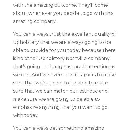
with the amazing outcome. They’ll come
about whenever you decide to go with this
amazing company.
You can always trust the excellent quality of
upholstery that we are always going to be
able to provide for you today because there
is no other Upholstery Nashville company
that’s going to change as much attention as
we can. And we even hire designers to make
sure that we’re going to be able to make
sure that we can match our esthetic and
make sure we are going to be able to
emphasize anything that you want to go
with today.
You can always get something amazing.