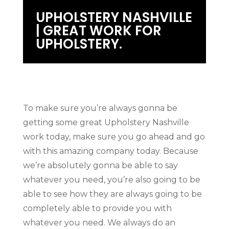
UPHOLSTERY NASHVILLE
| GREAT WORK FOR
UPHOLSTERY.
To make sure you’re always gonna be
getting some great Upholstery Nashville
work today, make sure you go ahead and go
with this amazing company today. Because
we’re absolutely gonna be able to say
whatever you need, you’re also going to be
able to see how they are always going to be
completely able to provide you with
whatever you need. We always do an