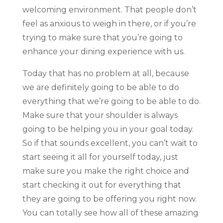
welcoming environment. That people don’t
feel as anxious to weigh in there, or if you’re
trying to make sure that you’re going to
enhance your dining experience with us.
Today that has no problem at all, because
we are definitely going to be able to do
everything that we’re going to be able to do.
Make sure that your shoulder is always
going to be helping you in your goal today.
So if that sounds excellent, you can’t wait to
start seeing it all for yourself today, just
make sure you make the right choice and
start checking it out for everything that
they are going to be offering you right now.
You can totally see how all of these amazing