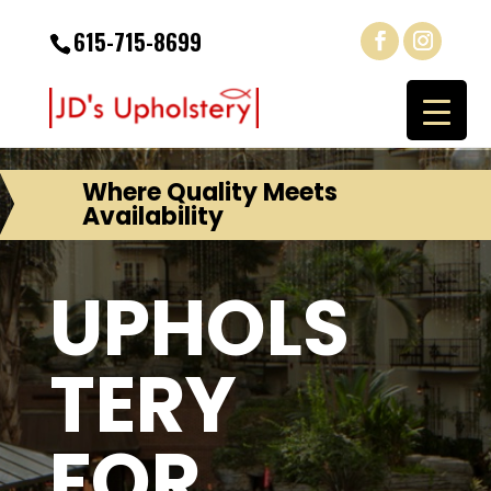
615-715-8699
Where Quality Meets
Availability
UPHOLS
TERY
FOR