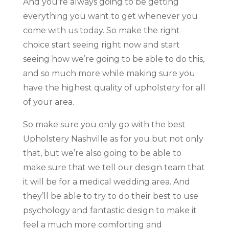
And you’re always going to be getting
everything you want to get whenever you
come with us today. So make the right
choice start seeing right now and start
seeing how we’re going to be able to do this,
and so much more while making sure you
have the highest quality of upholstery for all
of your area.
So make sure you only go with the best
Upholstery Nashville as for you but not only
that, but we’re also going to be able to
make sure that we tell our design team that
it will be for a medical wedding area. And
they’ll be able to try to do their best to use
psychology and fantastic design to make it
feel a much more comforting and