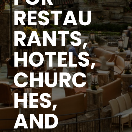
RESTAU
RANTS,
HOTELS,
CHURC
HES,
AND