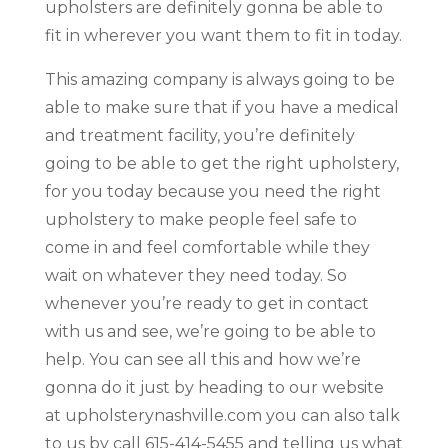
upholsters are definitely gonna be able to
fit in wherever you want them to fit in today.
This amazing company is always going to be
able to make sure that if you have a medical
and treatment facility, you’re definitely
going to be able to get the right upholstery,
for you today because you need the right
upholstery to make people feel safe to
come in and feel comfortable while they
wait on whatever they need today. So
whenever you’re ready to get in contact
with us and see, we’re going to be able to
help. You can see all this and how we’re
gonna do it just by heading to our website
at upholsterynashville.com you can also talk
to us by call 615-414-5455 and telling us what