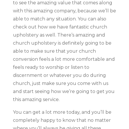
to see the amazing value that comes along
with this amazing company, because we’ll be
able to match any situation. You can also
check out how we have fantastic church
upholstery as well. There’s amazing and
church upholstery is definitely going to be
able to make sure that your church
conversion feels a lot more comfortable and
feels ready to worship or listen to
discernment or whatever you do during
church, just make sure you come with us
and start seeing how we’re going to get you
this amazing service.
You can get a lot more today, and you’ll be
completely happy to know that no matter
where you’ll always be giving all these