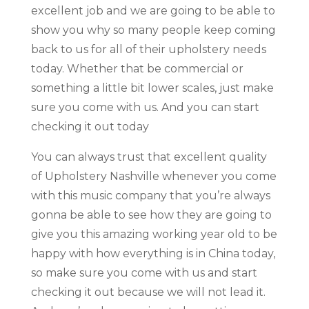
excellent job and we are going to be able to
show you why so many people keep coming
back to us for all of their upholstery needs
today. Whether that be commercial or
something a little bit lower scales, just make
sure you come with us. And you can start
checking it out today
You can always trust that excellent quality
of Upholstery Nashville whenever you come
with this music company that you’re always
gonna be able to see how they are going to
give you this amazing working year old to be
happy with how everything is in China today,
so make sure you come with us and start
checking it out because we will not lead it.