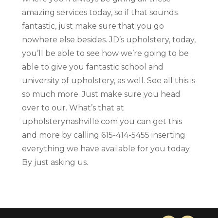
amazing services today, so if that sounds
fantastic, just make sure that you go
nowhere else besides. JD’s upholstery, today,
you’ll be able to see how we’re going to be
able to give you fantastic school and
university of upholstery, as well. See all this is
so much more. Just make sure you head
over to our. What’s that at
upholsterynashville.com you can get this
and more by calling 615-414-5455 inserting
everything we have available for you today.
By just asking us.