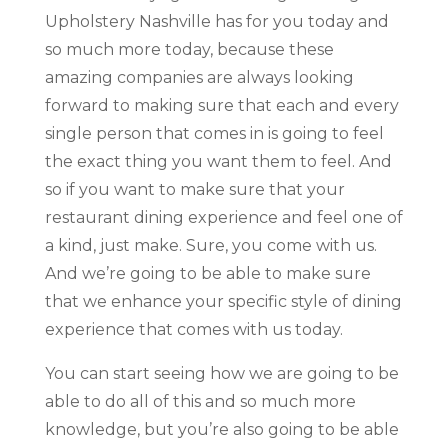
Upholstery Nashville has for you today and
so much more today, because these
amazing companies are always looking
forward to making sure that each and every
single person that comes in is going to feel
the exact thing you want them to feel. And
so if you want to make sure that your
restaurant dining experience and feel one of
a kind, just make. Sure, you come with us.
And we’re going to be able to make sure
that we enhance your specific style of dining
experience that comes with us today.
You can start seeing how we are going to be
able to do all of this and so much more
knowledge, but you’re also going to be able