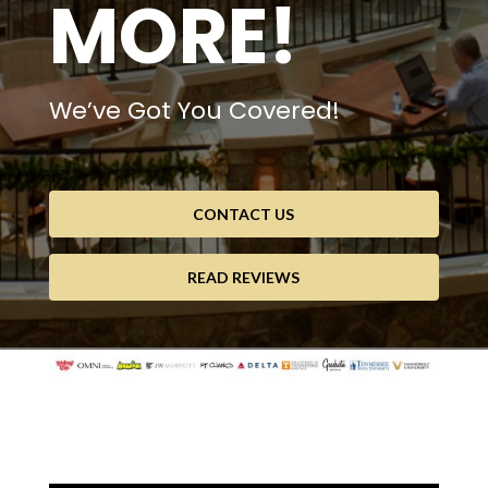
MORE!
We’ve Got You Covered!
CONTACT US
READ REVIEWS