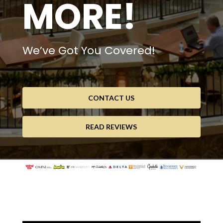
MORE!
We’ve Got You Covered!
CONTACT US
READ REVIEWS