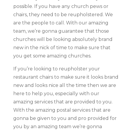
possible. If you have any church pews or
chairs, they need to be reupholstered. We
are the people to call. With our amazing
team, we’re gonna guarantee that those
churches will be looking absolutely brand
new in the nick of time to make sure that
you get some amazing churches.
If you’re looking to reupholster your
restaurant chairs to make sure it looks brand
new and looks nice all the time then we are
here to help you, especially with our
amazing services that are provided to you.
With the amazing postal services that are
gonna be given to you and pro provided for
you by an amazing team we’re gonna