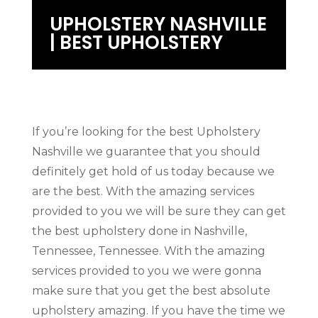
UPHOLSTERY NASHVILLE
| BEST UPHOLSTERY
If you’re looking for the best Upholstery
Nashville we guarantee that you should
definitely get hold of us today because we
are the best. With the amazing services
provided to you we will be sure they can get
the best upholstery done in Nashville,
Tennessee, Tennessee. With the amazing
services provided to you we were gonna
make sure that you get the best absolute
upholstery amazing. If you have the time we