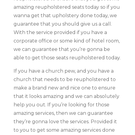
amazing reupholstered seats today so if you
wanna get that upholstery done today, we
guarantee that you should give us a call.
With the service provided if you have a
corporate office or some kind of hotel room,
we can guarantee that you’re gonna be
able to get those seats reupholstered today.
If you have a church pew, and you have a
church that needs to be reupholstered to
make a brand new and nice one to ensure
that it looks amazing and we can absolutely
help you out. If you’re looking for those
amazing services, then we can guarantee
they’re gonna love the services. Provided it
to you to get some amazing services done