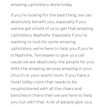
amazing upholstery done today
If you’re looking for the best thing, we can
absolutely benefit you, especially if you
wanna get a hold of us to get that amazing
Upholstery Nashville. Especially if you’re
wanting to look for some amazing
upholstery we’re here to help you if you’re
in Nashville, Tennessee to give us a call
cause we are absolutely the people for you.
With the amazing services amazing in your
church or your event room. If you have a
hotel lobby room that needs to be
reupholstered with all the chairs and
benches in there then we are here to help
you out with that. A lot of people give us a