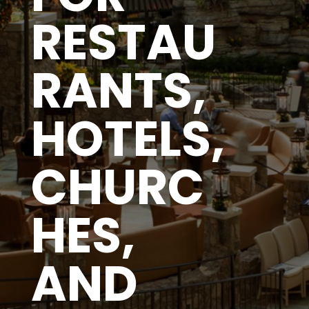
RESTAU
RANTS,
HOTELS,
CHURC
HES,
AND