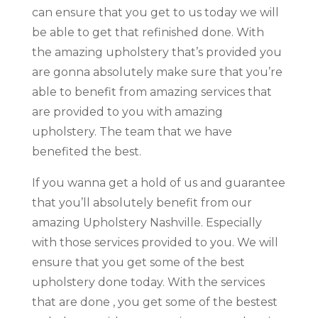
can ensure that you get to us today we will
be able to get that refinished done. With
the amazing upholstery that’s provided you
are gonna absolutely make sure that you’re
able to benefit from amazing services that
are provided to you with amazing
upholstery. The team that we have
benefited the best.
If you wanna get a hold of us and guarantee
that you’ll absolutely benefit from our
amazing Upholstery Nashville. Especially
with those services provided to you. We will
ensure that you get some of the best
upholstery done today. With the services
that are done , you get some of the bestest