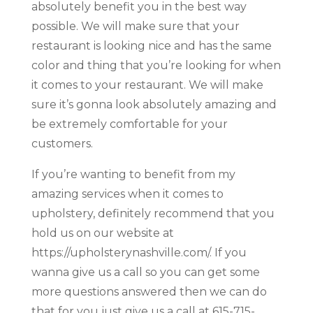
absolutely benefit you in the best way
possible. We will make sure that your
restaurant is looking nice and has the same
color and thing that you’re looking for when
it comes to your restaurant. We will make
sure it’s gonna look absolutely amazing and
be extremely comfortable for your
customers.
If you’re wanting to benefit from my
amazing services when it comes to
upholstery, definitely recommend that you
hold us on our website at
https://upholsterynashville.com/. If you
wanna give us a call so you can get some
more questions answered then we can do
that for you just give us a call at 615-715-