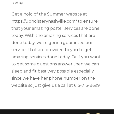
today.
Get a hold of the Summer website at
https://upholsterynashville.com/ to ensure
that your amazing poster services are done
today. With the amazing services that are
done today, we’re gonna guarantee our
services that are provided to you to get
amazing services done today. Or if you want
to get some questions answer then we can
sleep and fit best way possible especially
since we have her phone number on the
website so just give us a call at 615-715-8699