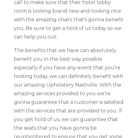
call to make sure that their hotel lobby
room is looking brand new and looking nice
with the amazing chairs that’s gonna benefit
you. Be sure to get a hold of us today so we
can help you out.
The benefits that we have can absolutely
benefit you in the best way possible
especially if you have any event that you’re
hosting today, we can definitely benefit with
our amazing Upholstery Nashville. With the
amazing services provided to you we’re
gonna guarantee that a customer is satisfied
with the services that are provided to you. If
you get hold of us, we can guarantee that
the seats that you have gonna be
reupholstered to ensure that you get some