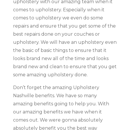
upholstery with our amazing team when it
comes to upholstery. Especially when it
comes to upholstery we even do some
repairs and ensure that you get some of the
best repairs done on your couches or
upholstery. We will have an upholstery even
the basic of basic things to ensure that it
looks brand new all of the time and looks
brand new and clean to ensure that you get
some amazing upholstery done.
Don’t forget the amazing Upholstery
Nashville benefits. We have so many
amazing benefits going to help you. With
our amazing benefits we have when it
comes out. We were gonna absolutely
absolutely benefit you the best way