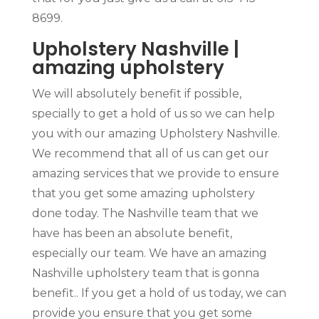
8699.
Upholstery Nashville |
amazing upholstery
We will absolutely benefit if possible,
specially to get a hold of us so we can help
you with our amazing Upholstery Nashville.
We recommend that all of us can get our
amazing services that we provide to ensure
that you get some amazing upholstery
done today. The Nashville team that we
have has been an absolute benefit,
especially our team. We have an amazing
Nashville upholstery team that is gonna
benefit.. If you get a hold of us today, we can
provide you ensure that you get some