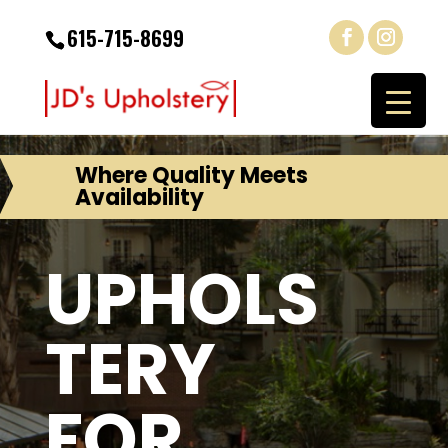
615-715-8699
Where Quality Meets
Availability
UPHOLS
TERY
FOR