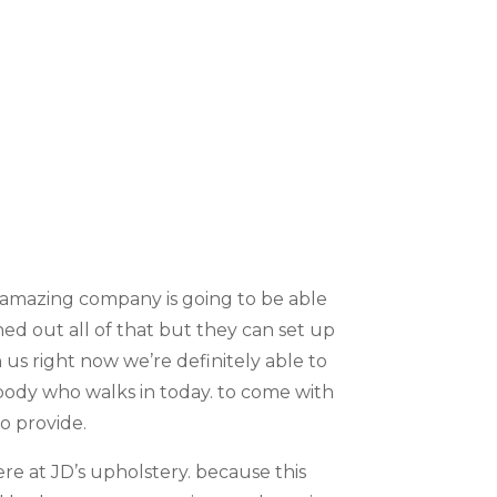
s amazing company is going to be able
ed out all of that but they can set up
us right now we’re definitely able to
ybody who walks in today. to come with
o provide.
e at JD’s upholstery. because this