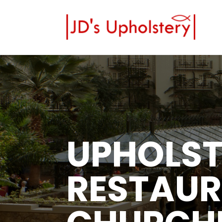
UPHOLST
RESTAUR