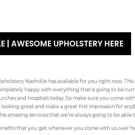
LE | AWESOME UPHOLSTERY HERE
olstery Nashville has available for you right now. Thi
ompletely happy with everything that is going to be turn
urches and hospitals today. So make sure you come with 
e looking great and make a great first impression for an
he amazing services that we’re always going to be able t
nefits that you get whenever you come with us over her