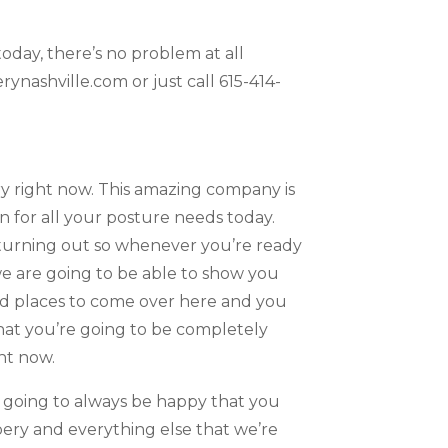
oday, there’s no problem at all
nashville.com or just call 615-414-
y right now. This amazing company is
 for all your posture needs today.
 turning out so whenever you’re ready
e are going to be able to show you
ood places to come over here and you
that you’re going to be completely
ht now.
e going to always be happy that you
pery and everything else that we’re