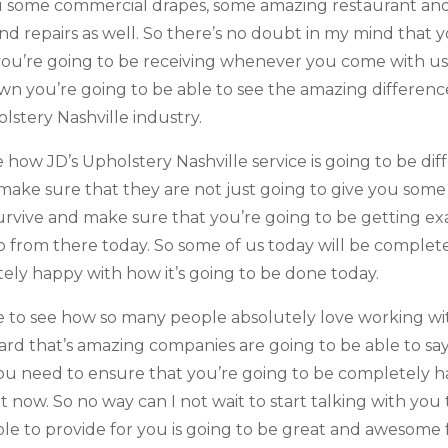
ou some commercial drapes, some amazing restaurant an
 repairs as well. So there’s no doubt in my mind that 
ou’re going to be receiving whenever you come with us 
wn you’re going to be able to see the amazing differenc
lstery Nashville industry.
ee how JD’s Upholstery Nashville service is going to be d
o make sure that they are not just going to give you so
survive and make sure that you’re going to be getting 
up from there today. So some of us today will be complet
ely happy with how it’s going to be done today.
le to see how so many people absolutely love working wit
rd that’s amazing companies are going to be able to sa
you need to ensure that you’re going to be completely 
ht now. So no way can I not wait to start talking with yo
le to provide for you is going to be great and awesome 