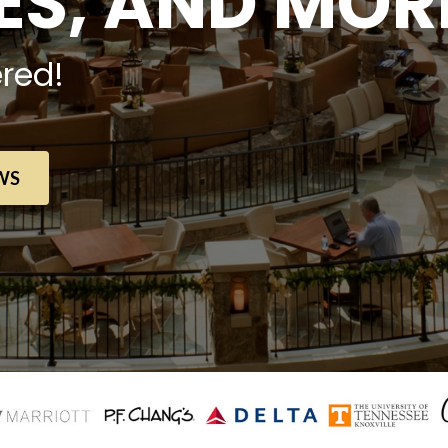
S, AND MOR
red!
WS