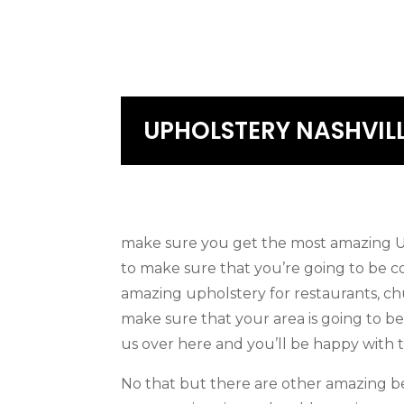
UPHOLSTERY NASHVIL
make sure you get the most amazing Uph
to make sure that you’re going to be c
amazing upholstery for restaurants, ch
make sure that your area is going to b
us over here and you’ll be happy with t
No that but there are other amazing be