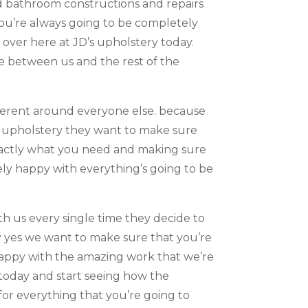
d bathroom constructions and repairs
you’re always going to be completely
over here at JD’s upholstery today.
e between us and the rest of the
ifferent around everyone else. because
me upholstery they want to make sure
exactly what you need and making sure
ely happy with everything’s going to be
h us every single time they decide to
y yes we want to make sure that you’re
happy with the amazing work that we’re
u today and start seeing how the
for everything that you’re going to