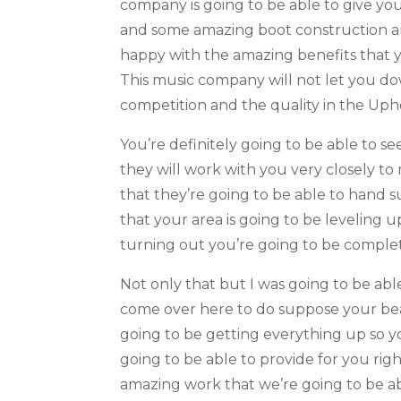
company is going to be able to give y
and some amazing boot construction and
happy with the amazing benefits that y
This music company will not let you do
competition and the quality in the Upho
You’re definitely going to be able to s
they will work with you very closely t
that they’re going to be able to hand 
that your area is going to be leveling 
turning out you’re going to be complet
Not only that but I was going to be ab
come over here to do suppose your bea
going to be getting everything up so 
going to be able to provide for you rig
amazing work that we’re going to be ab