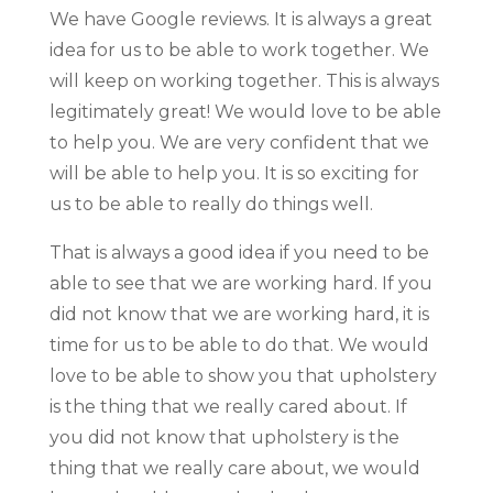
We have Google reviews. It is always a great
idea for us to be able to work together. We
will keep on working together. This is always
legitimately great! We would love to be able
to help you. We are very confident that we
will be able to help you. It is so exciting for
us to be able to really do things well.
That is always a good idea if you need to be
able to see that we are working hard. If you
did not know that we are working hard, it is
time for us to be able to do that. We would
love to be able to show you that upholstery
is the thing that we really cared about. If
you did not know that upholstery is the
thing that we really care about, we would