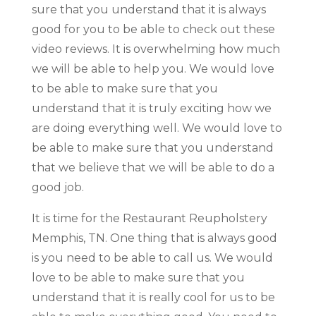
sure that you understand that it is always
good for you to be able to check out these
video reviews. It is overwhelming how much
we will be able to help you. We would love
to be able to make sure that you
understand that it is truly exciting how we
are doing everything well. We would love to
be able to make sure that you understand
that we believe that we will be able to do a
good job.
It is time for the Restaurant Reupholstery
Memphis, TN. One thing that is always good
is you need to be able to call us. We would
love to be able to make sure that you
understand that it is really cool for us to be