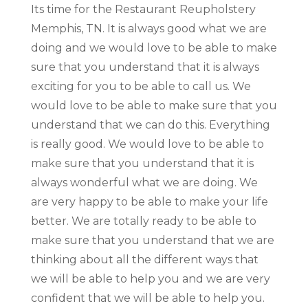
Its time for the Restaurant Reupholstery
Memphis, TN. It is always good what we are
doing and we would love to be able to make
sure that you understand that it is always
exciting for you to be able to call us. We
would love to be able to make sure that you
understand that we can do this. Everything
is really good. We would love to be able to
make sure that you understand that it is
always wonderful what we are doing. We
are very happy to be able to make your life
better. We are totally ready to be able to
make sure that you understand that we are
thinking about all the different ways that
we will be able to help you and we are very
confident that we will be able to help you.