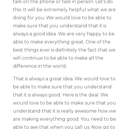
talk on the phone or talk in person. Let’s do
this. It will be extremely helpful what we are
doing for you. We would love to be able to
make sure that you understand that it is
always a good idea. We are very happy to be
able to make everything great. One of the
best things ever is definitely the fact that we
will continue to be able to make all the
difference in the world.
That is always a great idea. We would love to
be able to make sure that you understand
that it is always good. Here is the deal. We
would love to be able to make sure that you
understand that it is really awesome how we
are making everything good. You need to be
able to see that when you call us. Now go to