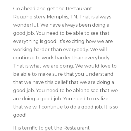
Go ahead and get the Restaurant
Reupholstery Memphis, TN. That is always
wonderful. We have always been doing a
good job. You need to be able to see that
everything is good. It’s exciting how we are
working harder than everybody. We will
continue to work harder than everybody.
That is what we are doing. We would love to
be able to make sure that you understand
that we have this belief that we are doing a
good job. You need to be able to see that we
are doing a good job. You need to realize
that we will continue to do a good job. It is so
good!
It is terrific to get the Restaurant