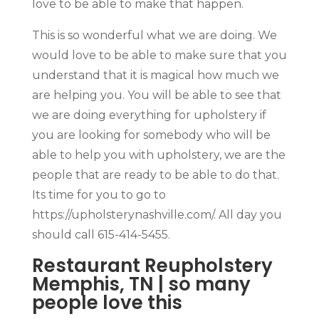
love to be able to make that happen.
This is so wonderful what we are doing. We
would love to be able to make sure that you
understand that it is magical how much we
are helping you. You will be able to see that
we are doing everything for upholstery if
you are looking for somebody who will be
able to help you with upholstery, we are the
people that are ready to be able to do that.
Its time for you to go to
https://upholsterynashville.com/. All day you
should call 615-414-5455.
Restaurant Reupholstery
Memphis, TN | so many
people love this