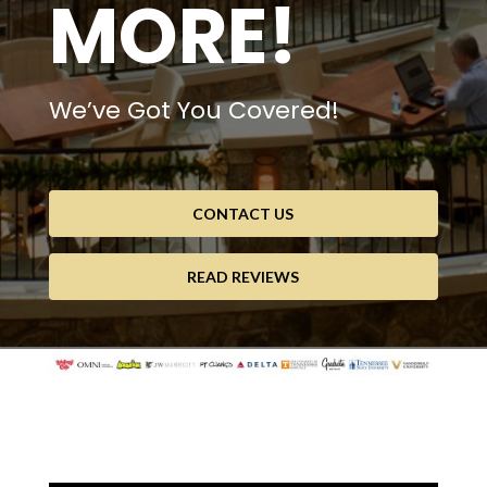
MORE!
We’ve Got You Covered!
CONTACT US
READ REVIEWS