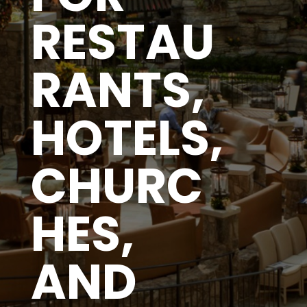
RESTAU
RANTS,
HOTELS,
CHURC
HES,
AND