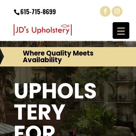
615-715-8699
Where Quality Meets
Availability
UPHOLS
TERY
FOR