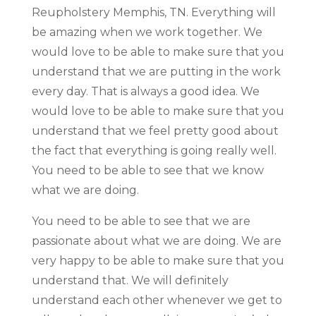
Reupholstery Memphis, TN. Everything will
be amazing when we work together. We
would love to be able to make sure that you
understand that we are putting in the work
every day. That is always a good idea. We
would love to be able to make sure that you
understand that we feel pretty good about
the fact that everything is going really well.
You need to be able to see that we know
what we are doing.
You need to be able to see that we are
passionate about what we are doing. We are
very happy to be able to make sure that you
understand that. We will definitely
understand each other whenever we get to