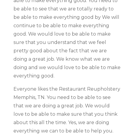
able to make everything good. You need to
be able to see that we are totally ready to
be able to make everything good by We will
continue to be able to make everything
good. We would love to be able to make
sure that you understand that we feel
pretty good about the fact that we are
doing a great job. We know what we are
doing and we would love to be able to make
everything good.
Everyone likes the Restaurant Reupholstery
Memphis, TN. You need to be able to see
that we are doing a great job. We would
love to be able to make sure that you think
about this all the time. Yes, we are doing
everything we can to be able to help you.