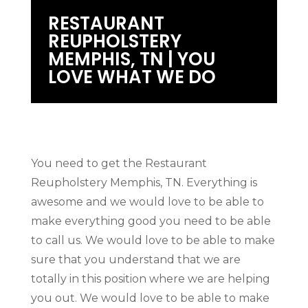
RESTAURANT
REUPHOLSTERY
MEMPHIS, TN | YOU
LOVE WHAT WE DO
You need to get the Restaurant
Reupholstery Memphis, TN. Everything is
awesome and we would love to be able to
make everything good you need to be able
to call us. We would love to be able to make
sure that you understand that we are
totally in this position where we are helping
you out. We would love to be able to make