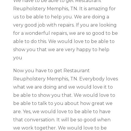
We have to be able to get Restaurant
Reupholstery Memphis, TN. It is amazing for
us to be able to help you. We are doing a
very good job with repairs. If you are looking
for a wonderful repairs, we are so good to be
able to do this. We would love to be able to
show you that we are very happy to help
you
Now you have to get Restaurant
Reupholstery Memphis, TN. Everybody loves
what we are doing and we would love it to
be able to show you that. We would love to
be able to talk to you about how great we
are. Yes, we would love to be able to have
that conversation. It will be so good when
we work together. We would love to be