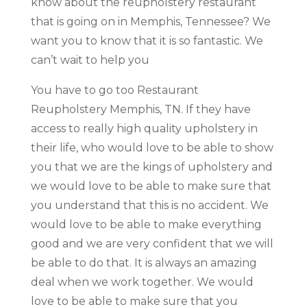
know about the reupholstery restaurant
that is going on in Memphis, Tennessee? We
want you to know that it is so fantastic. We
can’t wait to help you
You have to go too Restaurant
Reupholstery Memphis, TN. If they have
access to really high quality upholstery in
their life, who would love to be able to show
you that we are the kings of upholstery and
we would love to be able to make sure that
you understand that this is no accident. We
would love to be able to make everything
good and we are very confident that we will
be able to do that. It is always an amazing
deal when we work together. We would
love to be able to make sure that you