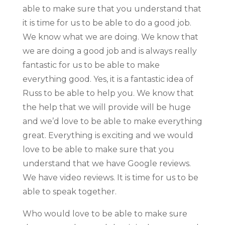
able to make sure that you understand that
it is time for us to be able to do a good job.
We know what we are doing. We know that
we are doing a good job and is always really
fantastic for us to be able to make
everything good. Yes, it is a fantastic idea of
Russ to be able to help you. We know that
the help that we will provide will be huge
and we’d love to be able to make everything
great. Everything is exciting and we would
love to be able to make sure that you
understand that we have Google reviews.
We have video reviews. It is time for us to be
able to speak together.
Who would love to be able to make sure