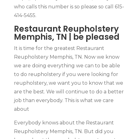
who calls this number is so please so call 615-
414-5455.
Restaurant Reupholstery
Memphis, TN | be pleased
It is time for the greatest Restaurant
Reupholstery Memphis, TN. Now we know
we are doing everything we can to be able
to do reupholstery if you were looking for
reupholstery, we want you to know that we
are the best. We will continue to do a better
job than everybody. This is what we care
about
Everybody knows about the Restaurant
Reupholstery Memphis, TN. But did you