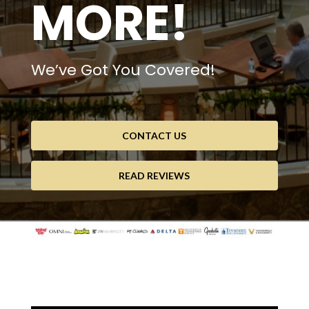
MORE!
We’ve Got You Covered!
CONTACT US
READ REVIEWS