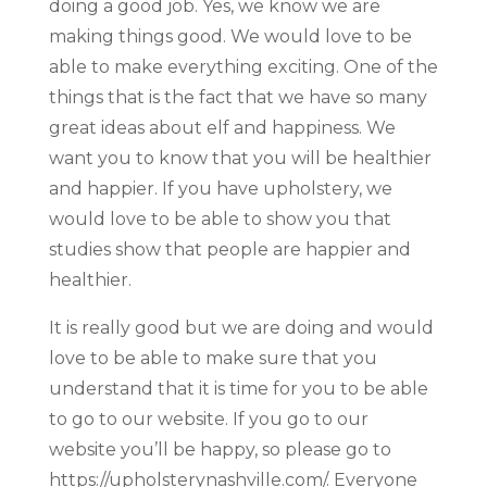
doing a good job. Yes, we know we are
making things good. We would love to be
able to make everything exciting. One of the
things that is the fact that we have so many
great ideas about elf and happiness. We
want you to know that you will be healthier
and happier. If you have upholstery, we
would love to be able to show you that
studies show that people are happier and
healthier.
It is really good but we are doing and would
love to be able to make sure that you
understand that it is time for you to be able
to go to our website. If you go to our
website you’ll be happy, so please go to
https://upholsterynashville.com/. Everyone