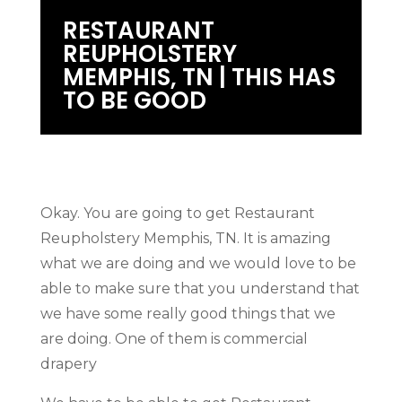
RESTAURANT
REUPHOLSTERY
MEMPHIS, TN | THIS HAS
TO BE GOOD
Okay. You are going to get Restaurant
Reupholstery Memphis, TN. It is amazing
what we are doing and we would love to be
able to make sure that you understand that
we have some really good things that we
are doing. One of them is commercial
drapery