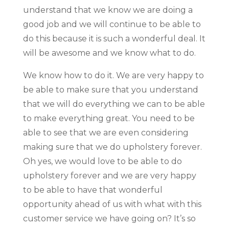
understand that we know we are doing a
good job and we will continue to be able to
do this because it is such a wonderful deal. It
will be awesome and we know what to do.
We know how to do it. We are very happy to
be able to make sure that you understand
that we will do everything we can to be able
to make everything great. You need to be
able to see that we are even considering
making sure that we do upholstery forever.
Oh yes, we would love to be able to do
upholstery forever and we are very happy
to be able to have that wonderful
opportunity ahead of us with what with this
customer service we have going on? It’s so