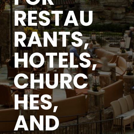
RESTAU
RANTS,
HOTELS,
CHURC
HES,
AND