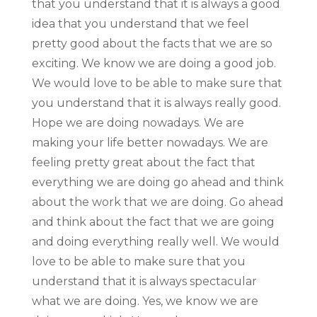
that you understand that it is always a good
idea that you understand that we feel
pretty good about the facts that we are so
exciting. We know we are doing a good job.
We would love to be able to make sure that
you understand that it is always really good.
Hope we are doing nowadays. We are
making your life better nowadays. We are
feeling pretty great about the fact that
everything we are doing go ahead and think
about the work that we are doing. Go ahead
and think about the fact that we are going
and doing everything really well. We would
love to be able to make sure that you
understand that it is always spectacular
what we are doing. Yes, we know we are