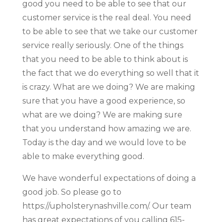
good you need to be able to see that our
customer service is the real deal. You need
to be able to see that we take our customer
service really seriously. One of the things
that you need to be able to think about is
the fact that we do everything so well that it
is crazy. What are we doing? We are making
sure that you have a good experience, so
what are we doing? We are making sure
that you understand how amazing we are.
Today is the day and we would love to be
able to make everything good.
We have wonderful expectations of doing a
good job. So please go to
https://upholsterynashville.com/. Our team
has great expectations of you calling 615-