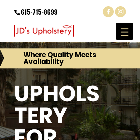
615-715-8699
Where Quality Meets
Availability
UPHOLS
TERY
FOR