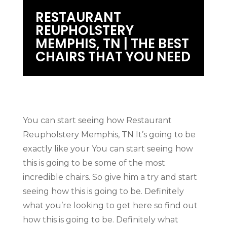
RESTAURANT
REUPHOLSTERY
MEMPHIS, TN | THE BEST
CHAIRS THAT YOU NEED
You can start seeing how Restaurant
Reupholstery Memphis, TN It’s going to be
exactly like your You can start seeing how
this is going to be some of the most
incredible chairs. So give him a try and start
seeing how this is going to be. Definitely
what you’re looking to get here so find out
how this is going to be. Definitely what