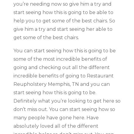
you’re needing now so give him a try and
start seeing how this is going to be able to
help you to get some of the best chairs. So
give him a try and start seeing her able to
get some of the best chairs.
You can start seeing how this is going to be
some of the most incredible benefits of
going and checking out all the different
incredible benefits of going to Restaurant
Reupholstery Memphis, TN and you can
start seeing how this is going to be.
Definitely what you’re looking to get here so
don’t miss out. You can start seeing how so
many people have gone here. Have
absolutely loved all of the different