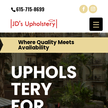
615-715-8699
Where Quality Meets
Availability
UPHOLS
TERY
FOR