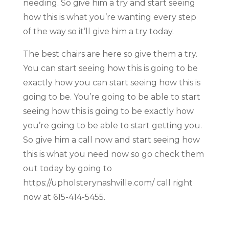
needing. So give him a try and start seeing
how this is what you’re wanting every step
of the way so it’ll give him a try today.
The best chairs are here so give them a try.
You can start seeing how this is going to be
exactly how you can start seeing how this is
going to be. You’re going to be able to start
seeing how this is going to be exactly how
you’re going to be able to start getting you.
So give him a call now and start seeing how
this is what you need now so go check them
out today by going to
https://upholsterynashville.com/ call right
now at 615-414-5455.