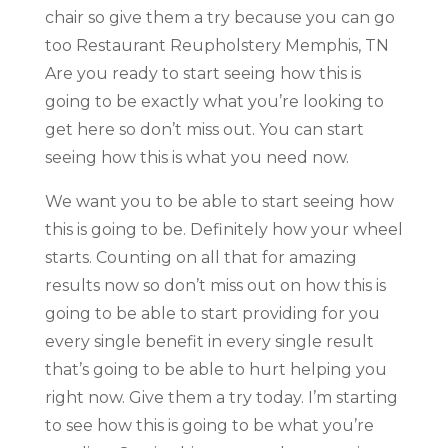
chair so give them a try because you can go
too Restaurant Reupholstery Memphis, TN
Are you ready to start seeing how this is
going to be exactly what you’re looking to
get here so don’t miss out. You can start
seeing how this is what you need now.
We want you to be able to start seeing how
this is going to be. Definitely how your wheel
starts. Counting on all that for amazing
results now so don’t miss out on how this is
going to be able to start providing for you
every single benefit in every single result
that’s going to be able to hurt helping you
right now. Give them a try today. I’m starting
to see how this is going to be what you’re