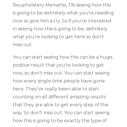
Reupholstery Memphis, TN seeing how this
is going to be definitely what you’re needing
now so give him a try. So if you’re interested
in seeing how this is going to be, definitely
what you’re looking to get here so don’t
miss out.
You can start seeing how this can be a huge,
positive result that you’re looking to get
now, so don’t miss out. You can start seeing
how every single time people have gone
here. They’ve really been able to start
counting on all different amazing results
that they are able to get every step of the
way. So don’t miss out. You can start seeing
how this is going to be exactly the type of