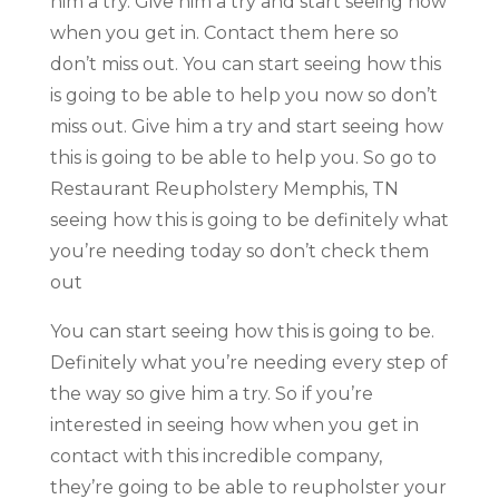
him a try. Give him a try and start seeing how
when you get in. Contact them here so
don’t miss out. You can start seeing how this
is going to be able to help you now so don’t
miss out. Give him a try and start seeing how
this is going to be able to help you. So go to
Restaurant Reupholstery Memphis, TN
seeing how this is going to be definitely what
you’re needing today so don’t check them
out
You can start seeing how this is going to be.
Definitely what you’re needing every step of
the way so give him a try. So if you’re
interested in seeing how when you get in
contact with this incredible company,
they’re going to be able to reupholster your