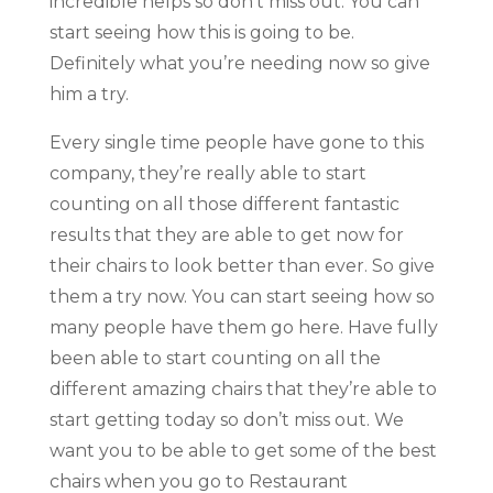
incredible helps so don’t miss out. You can
start seeing how this is going to be.
Definitely what you’re needing now so give
him a try.
Every single time people have gone to this
company, they’re really able to start
counting on all those different fantastic
results that they are able to get now for
their chairs to look better than ever. So give
them a try now. You can start seeing how so
many people have them go here. Have fully
been able to start counting on all the
different amazing chairs that they’re able to
start getting today so don’t miss out. We
want you to be able to get some of the best
chairs when you go to Restaurant