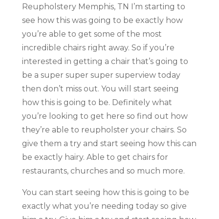
Reupholstery Memphis, TN I’m starting to
see how this was going to be exactly how
you’re able to get some of the most
incredible chairs right away. So if you’re
interested in getting a chair that’s going to
be a super super super superview today
then don’t miss out. You will start seeing
how this is going to be. Definitely what
you’re looking to get here so find out how
they’re able to reupholster your chairs. So
give them a try and start seeing how this can
be exactly hairy. Able to get chairs for
restaurants, churches and so much more.
You can start seeing how this is going to be
exactly what you’re needing today so give