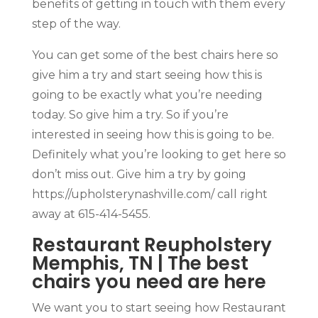
benefits of getting in touch with them every
step of the way.
You can get some of the best chairs here so
give him a try and start seeing how this is
going to be exactly what you’re needing
today. So give him a try. So if you’re
interested in seeing how this is going to be.
Definitely what you’re looking to get here so
don’t miss out. Give him a try by going
https://upholsterynashville.com/ call right
away at 615-414-5455.
Restaurant Reupholstery
Memphis, TN | The best
chairs you need are here
We want you to start seeing how Restaurant