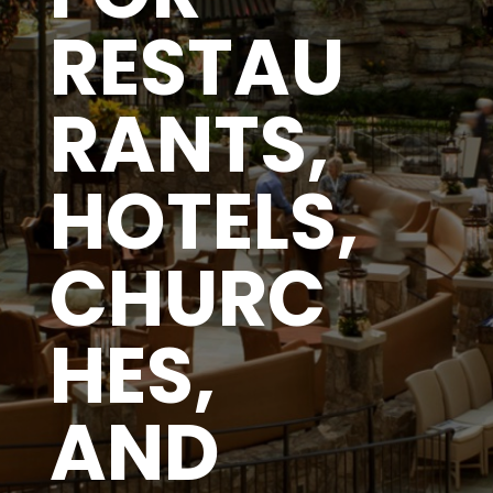
RESTAU
RANTS,
HOTELS,
CHURC
HES,
AND