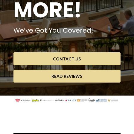
MORE!
We’ve Got You Covered!
CONTACT US
READ REVIEWS