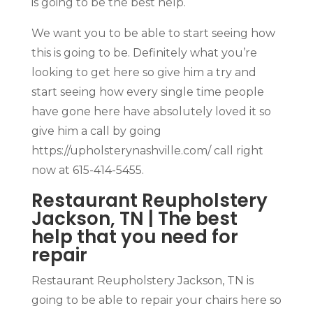
is going to be the best help.
We want you to be able to start seeing how
this is going to be. Definitely what you’re
looking to get here so give him a try and
start seeing how every single time people
have gone here have absolutely loved it so
give him a call by going
https://upholsterynashville.com/ call right
now at 615-414-5455.
Restaurant Reupholstery
Jackson, TN | The best
help that you need for
repair
Restaurant Reupholstery Jackson, TN is
going to be able to repair your chairs here so