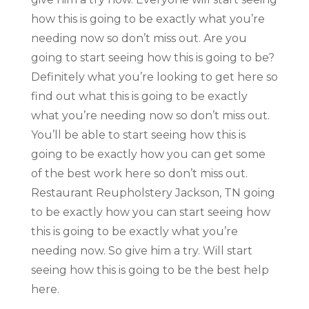
how this is going to be exactly what you’re
needing now so don’t miss out. Are you
going to start seeing how this is going to be?
Definitely what you’re looking to get here so
find out what this is going to be exactly
what you’re needing now so don’t miss out.
You’ll be able to start seeing how this is
going to be exactly how you can get some
of the best work here so don’t miss out.
Restaurant Reupholstery Jackson, TN going
to be exactly how you can start seeing how
this is going to be exactly what you’re
needing now. So give him a try. Will start
seeing how this is going to be the best help
here.