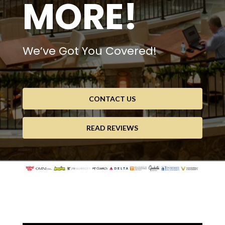
MORE!
We’ve Got You Covered!
CONTACT US
READ REVIEWS