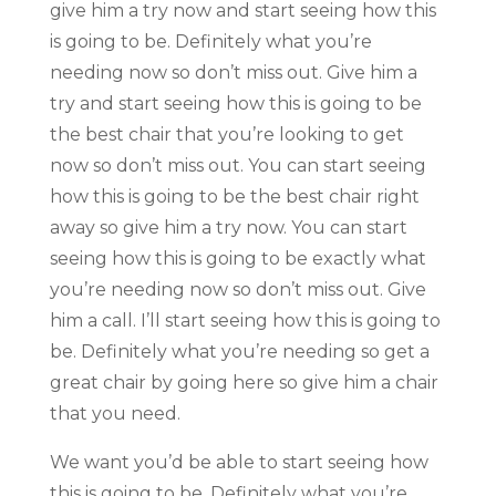
give him a try now and start seeing how this
is going to be. Definitely what you’re
needing now so don’t miss out. Give him a
try and start seeing how this is going to be
the best chair that you’re looking to get
now so don’t miss out. You can start seeing
how this is going to be the best chair right
away so give him a try now. You can start
seeing how this is going to be exactly what
you’re needing now so don’t miss out. Give
him a call. I’ll start seeing how this is going to
be. Definitely what you’re needing so get a
great chair by going here so give him a chair
that you need.
We want you’d be able to start seeing how
this is going to be. Definitely what you’re