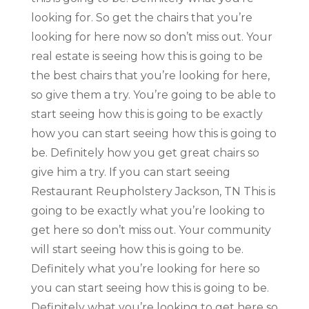
looking for. So get the chairs that you’re
looking for here now so don’t miss out. Your
real estate is seeing how this is going to be
the best chairs that you’re looking for here,
so give them a try. You’re going to be able to
start seeing how this is going to be exactly
how you can start seeing how this is going to
be. Definitely how you get great chairs so
give him a try. If you can start seeing
Restaurant Reupholstery Jackson, TN This is
going to be exactly what you’re looking to
get here so don’t miss out. Your community
will start seeing how this is going to be.
Definitely what you’re looking for here so
you can start seeing how this is going to be.
Definitely what you’re looking to get here so