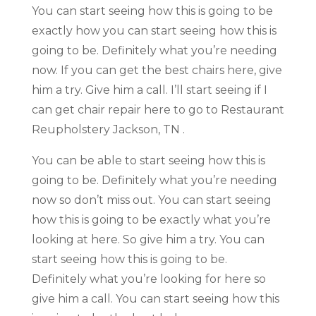
You can start seeing how this is going to be
exactly how you can start seeing how this is
going to be. Definitely what you’re needing
now. If you can get the best chairs here, give
him a try. Give him a call. I’ll start seeing if I
can get chair repair here to go to Restaurant
Reupholstery Jackson, TN .
You can be able to start seeing how this is
going to be. Definitely what you’re needing
now so don’t miss out. You can start seeing
how this is going to be exactly what you’re
looking at here. So give him a try. You can
start seeing how this is going to be.
Definitely what you’re looking for here so
give him a call. You can start seeing how this