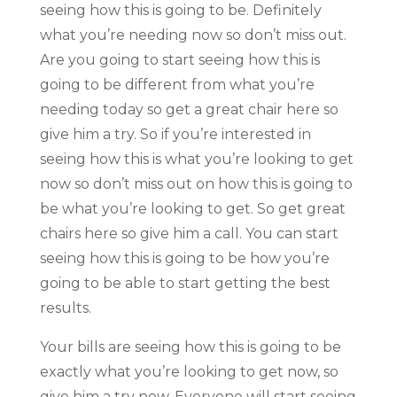
seeing how this is going to be. Definitely
what you’re needing now so don’t miss out.
Are you going to start seeing how this is
going to be different from what you’re
needing today so get a great chair here so
give him a try. So if you’re interested in
seeing how this is what you’re looking to get
now so don’t miss out on how this is going to
be what you’re looking to get. So get great
chairs here so give him a call. You can start
seeing how this is going to be how you’re
going to be able to start getting the best
results.
Your bills are seeing how this is going to be
exactly what you’re looking to get now, so
give him a try now. Everyone will start seeing