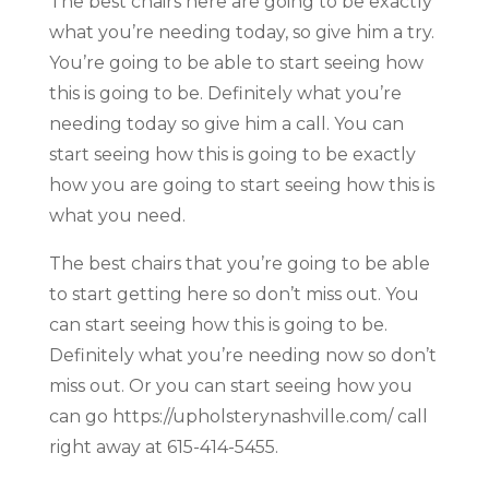
The best chairs here are going to be exactly
what you’re needing today, so give him a try.
You’re going to be able to start seeing how
this is going to be. Definitely what you’re
needing today so give him a call. You can
start seeing how this is going to be exactly
how you are going to start seeing how this is
what you need.
The best chairs that you’re going to be able
to start getting here so don’t miss out. You
can start seeing how this is going to be.
Definitely what you’re needing now so don’t
miss out. Or you can start seeing how you
can go https://upholsterynashville.com/ call
right away at 615-414-5455.