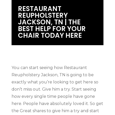
RESTAURANT
REUPHOLSTERY
JACKSON, TN | THE
BEST HELP FOR YOUR
CHAIR TODAY HERE
You can start seeing how Restaurant
Reupholstery Jackson, TN is going to be
exactly what you’re looking to get here so
don’t miss out. Give him a try. Start seeing
how every single time people have gone
here. People have absolutely loved it. So get
the Great shares to give him a try and start