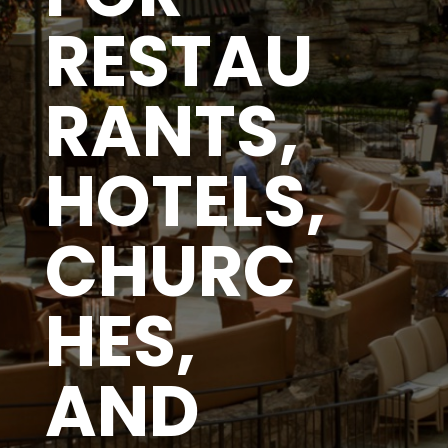
RESTAU
RANTS,
HOTELS,
CHURC
HES,
AND