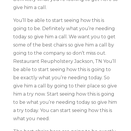
give him a call.
You’ll be able to start seeing how this is
going to be. Definitely what you’re needing
today so give him a call. We want you to get
some of the best chairs so give him a call by
going to the company so don’t miss out.
Restaurant Reupholstery Jackson, TN You’ll
be able to start seeing how this is going to
be exactly what you’re needing today. So
give him a call by going to their place so give
him a try now. Start seeing how this is going
to be what you’re needing today so give him
a try today. You can start seeing how this is
what you need.