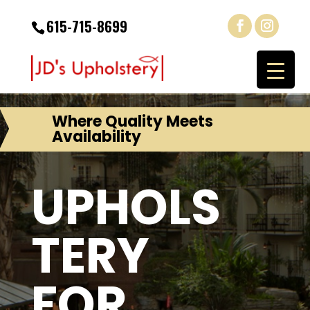
615-715-8699
Where Quality Meets
Availability
UPHOLS
TERY
FOR