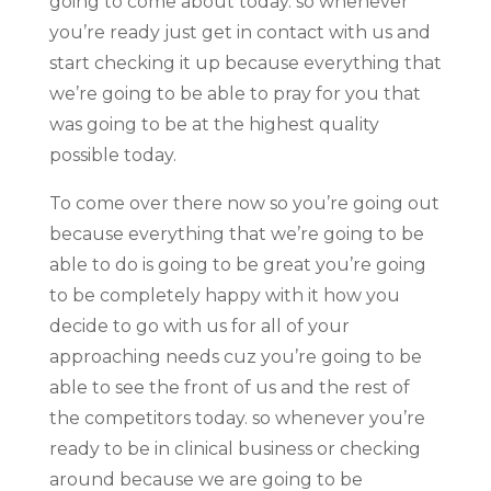
going to come about today. so whenever
you’re ready just get in contact with us and
start checking it up because everything that
we’re going to be able to pray for you that
was going to be at the highest quality
possible today.
To come over there now so you’re going out
because everything that we’re going to be
able to do is going to be great you’re going
to be completely happy with it how you
decide to go with us for all of your
approaching needs cuz you’re going to be
able to see the front of us and the rest of
the competitors today. so whenever you’re
ready to be in clinical business or checking
around because we are going to be