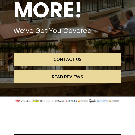
MORE!
We’ve Got You Covered!
CONTACT US
READ REVIEWS