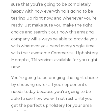
sure that you’re going to be completely
happy with how everything is going to be
tearing up right now. and whenever you’re
ready just make sure you make the right
choice and search it out how this amazing
company will always be able to provide you
with whatever you need every single time
with their awesome Commercial Upholstery
Memphis, TN services available for you right
now.
You’re going to be bringing the right choice
by choosing us for all your opponent’s
needs today because you’re going to be
able to see how we will not rest until you
get the perfect upholstery for your area