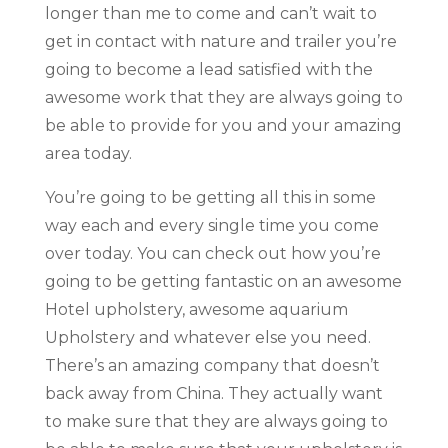
longer than me to come and can’t wait to
get in contact with nature and trailer you’re
going to become a lead satisfied with the
awesome work that they are always going to
be able to provide for you and your amazing
area today.
You’re going to be getting all this in some
way each and every single time you come
over today. You can check out how you’re
going to be getting fantastic on an awesome
Hotel upholstery, awesome aquarium
Upholstery and whatever else you need.
There’s an amazing company that doesn’t
back away from China. They actually want
to make sure that they are always going to