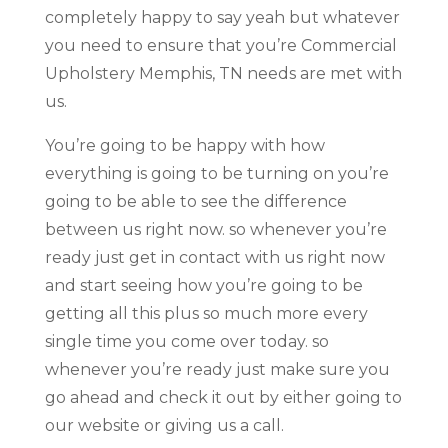
completely happy to say yeah but whatever
you need to ensure that you’re Commercial
Upholstery Memphis, TN needs are met with
us.
You’re going to be happy with how
everything is going to be turning on you’re
going to be able to see the difference
between us right now. so whenever you’re
ready just get in contact with us right now
and start seeing how you’re going to be
getting all this plus so much more every
single time you come over today. so
whenever you’re ready just make sure you
go ahead and check it out by either going to
our website or giving us a call.