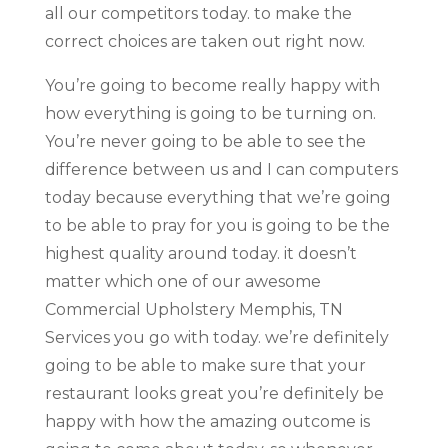
all our competitors today. to make the
correct choices are taken out right now.
You’re going to become really happy with
how everything is going to be turning on.
You’re never going to be able to see the
difference between us and I can computers
today because everything that we’re going
to be able to pray for you is going to be the
highest quality around today. it doesn’t
matter which one of our awesome
Commercial Upholstery Memphis, TN
Services you go with today. we’re definitely
going to be able to make sure that your
restaurant looks great you’re definitely be
happy with how the amazing outcome is