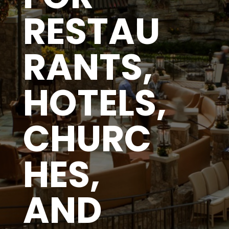
RESTAU
RANTS,
HOTELS,
CHURC
HES,
AND