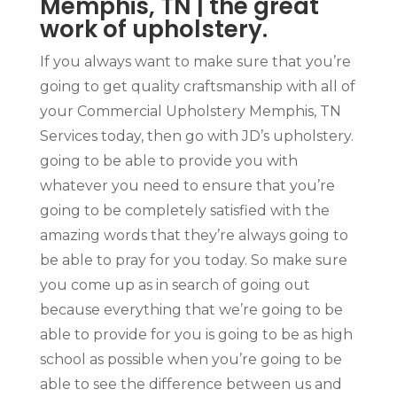
Memphis, TN | the great
work of upholstery.
If you always want to make sure that you’re
going to get quality craftsmanship with all of
your Commercial Upholstery Memphis, TN
Services today, then go with JD’s upholstery.
going to be able to provide you with
whatever you need to ensure that you’re
going to be completely satisfied with the
amazing words that they’re always going to
be able to pray for you today. So make sure
you come up as in search of going out
because everything that we’re going to be
able to provide for you is going to be as high
school as possible when you’re going to be
able to see the difference between us and