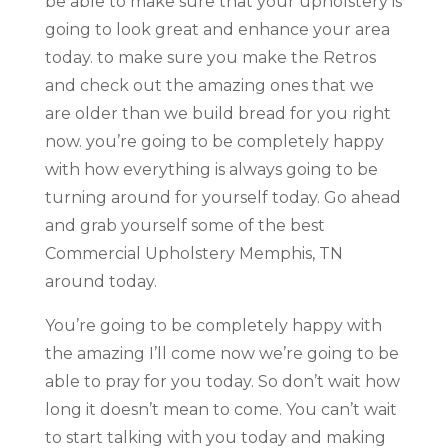
be able to make sure that your upholstery is
going to look great and enhance your area
today. to make sure you make the Retros
and check out the amazing ones that we
are older than we build bread for you right
now. you’re going to be completely happy
with how everything is always going to be
turning around for yourself today. Go ahead
and grab yourself some of the best
Commercial Upholstery Memphis, TN
around today.
You’re going to be completely happy with
the amazing I’ll come now we’re going to be
able to pray for you today. So don’t wait how
long it doesn’t mean to come. You can’t wait
to start talking with you today and making