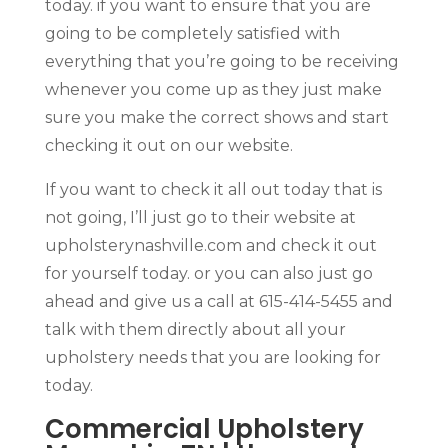
today. if you want to ensure that you are
going to be completely satisfied with
everything that you’re going to be receiving
whenever you come up as they just make
sure you make the correct shows and start
checking it out on our website.
If you want to check it all out today that is
not going, I’ll just go to their website at
upholsterynashville.com and check it out
for yourself today. or you can also just go
ahead and give us a call at 615-414-5455 and
talk with them directly about all your
upholstery needs that you are looking for
today.
Commercial Upholstery