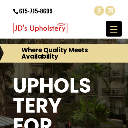
615-715-8699
Where Quality Meets
Availability
UPHOLS
TERY
FOR