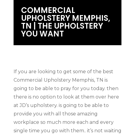
COMMERCIAL
UPHOLSTERY MEMPHIS,
TN | THE UPHOLSTERY
YOU WANT
If you are looking to get some of the best
Commercial Upholstery Memphis, TN is
going to be able to pray for you today. then
there is no option to look at them over here
at JD’s upholstery. is going to be able to
provide you with all those amazing
workplace so much more each and every
single time you go with them.. it’s not waiting