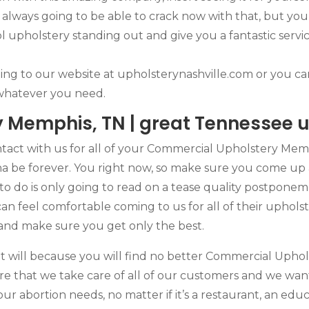
lways going to be able to crack now with that, but you’
l upholstery standing out and give you a fantastic servi
dding to our website at upholsterynashville.com or you ca
 whatever you need.
 Memphis, TN | great Tennessee u
act with us for all of your Commercial Upholstery Memp
na be forever. You right now, so make sure you come up 
to do is only going to read on a tease quality postponem
an feel comfortable coming to us for all of their uphols
 and make sure you get only the best.
 It will because you will find no better Commercial Uph
e that we take care of all of our customers and we wan
your abortion needs, no matter if it’s a restaurant, an edu