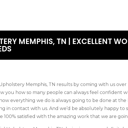
ERY MEMPHIS, TN | EXCELLENT WO
EDS
pholstery Memphis, TN results by coming with us over 
 you how so many people can always feel confident whe
e how everything we do is always going to be done at the
ing in contact with us. And we’d be absolutely happy t
e 100% satisfied with the amazing work that we are goin