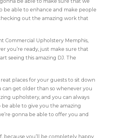
ly gonna be able to make sure that we
g to be able to enhance and make people
checking out the amazing work that
lent Commercial Upholstery Memphis,
er you’re ready, just make sure that
art seeing this amazing DJ. The
eat places for your guests to sit down
you can get older than so whenever you
azing upholstery, and you can always
o be able to give you the amazing
we’re gonna be able to offer you and
lf, because you’ll be completely happy