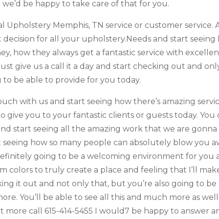
 we’d be happy to take care of that for you.
l Upholstery Memphis, TN service or customer service. A
 decision for all your upholstery.Needs and start seei
hey, how they always get a fantastic service with excelle
st give us a call it a day and start checking out and only
 to be able to provide for you today.
ouch with us and start seeing how there’s amazing service
o give you to your fantastic clients or guests today. Y
 start seeing all the amazing work that we are gonna b
rt seeing how so many people can absolutely blow you a
definitely going to be a welcoming environment for you 
rm colors to truly create a place and feeling that I’ll m
ng it out and not only that, but you’re also going to be
ore. You’ll be able to see all this and much more as wel
t more call 615-414-5455 I would7 be happy to answer a