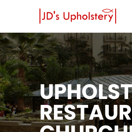
UPHOLST
RESTAUR