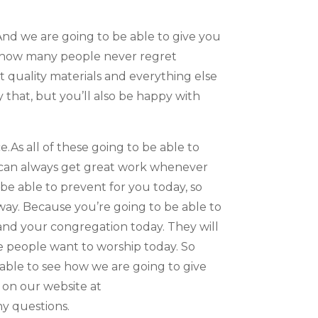
nd we are going to be able to give you
ng how many people never regret
nt quality materials and everything else
 that, but you’ll also be happy with
.As all of these going to be able to
ou can always get great work whenever
e able to prevent for you today, so
way. Because you’re going to be able to
and your congregation today. They will
ake people want to worship today. So
 able to see how we are going to give
l on our website at
ny questions.