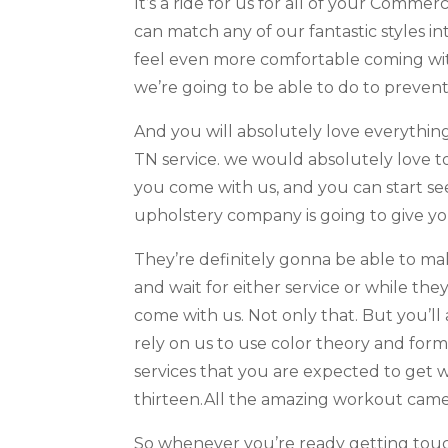
It’s a ride for us for all of your Comm
can match any of our fantastic styles 
feel even more comfortable coming wit
we’re going to be able to do to prevent
And you will absolutely love everythi
TN service. we would absolutely love t
you come with us, and you can start se
upholstery company is going to give y
They’re definitely gonna be able to ma
and wait for either service or while t
come with us. Not only that. But you’l
rely on us to use color theory and for
services that you are expected to get 
thirteen.All the amazing workout came
So whenever you’re ready getting touch