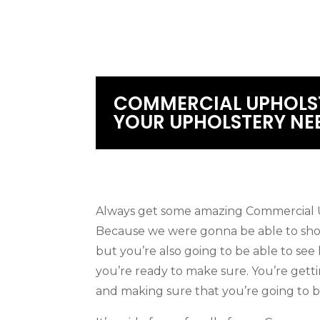
COMMERCIAL UPHOLST
YOUR UPHOLSTERY NE
Always get some amazing Commercial U
Because we were gonna be able to show
but you’re also going to be able to se
you’re ready to make sure. You’re gett
and making sure that you’re going to b