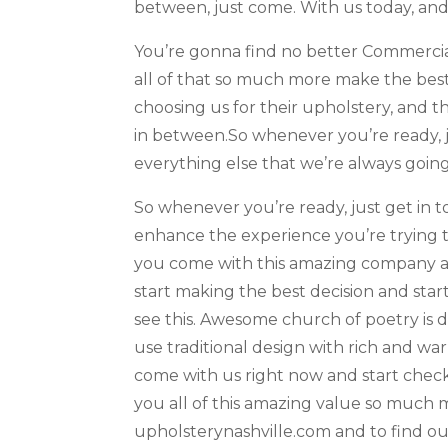
between, just come. With us today, and
You’re gonna find no better Commercia
all of that so much more make the best
choosing us for their upholstery, and t
in between.So whenever you’re ready, ju
everything else that we’re always going
So whenever you’re ready, just get in t
enhance the experience you’re trying t
you come with this amazing company and
start making the best decision and sta
see this. Awesome church of poetry is 
use traditional design with rich and wa
come with us right now and start checki
you all of this amazing value so much m
upholsterynashville.com and to find ou