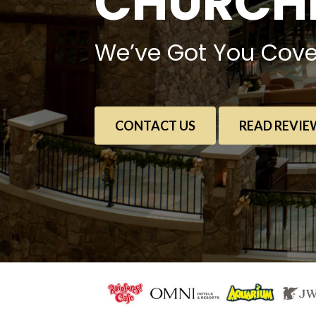
CHURCHE
We’ve Got You Cove
CONTACT US
READ REVIE