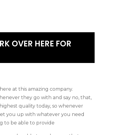
RK OVER HERE FOR
here at this amazing company.
never they go with and say no, that,
 highest quality today, so whenever
o set you up with whatever you need
g to be able to provide