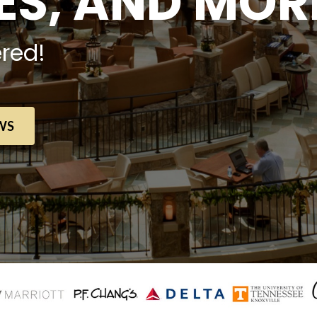
S, AND MOR
red!
WS