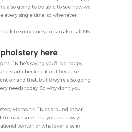
re also going to be able to see how we
ce every single time, so whenever
n talk to someone you can also call 615-
pholstery here
his, TN he’s saying you’ll be happy
and start checking it out because
ent on and that, but they’re also going
tery needs today. So why don’t you
olstery Memphis, TN as around other
t to make sure that you are always
cational center, or whatever else in