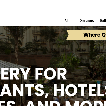
About
Services
Gal
Where Qu
ERY FOR
ANTS, HOTEL