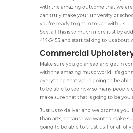
with the amazing outcome that we are a
can truly make your university or schoo
you’re ready to get in touch with us.
See, all this is so much more just by a
414-5455 and start talking to us about
Commercial Upholstery
Make sure you go ahead and get in cont
with the amazing music world. It’s gon
everything that we’re going to be able 
to be able to see how so many people c
make sure that that is going to be you
Just us to deliver and we promise you.
than arts, because we want to make sur
going to be able to trust us. For all of 