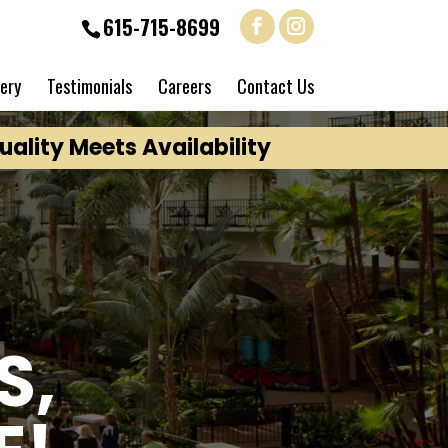
615-715-8699
lery
Testimonials
Careers
Contact Us
ality Meets Availability
S,