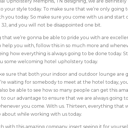
ercial Upholstery Memphis, TN designing, we are definite
into your style today. To make sure that we’re only goin
h you today. So make sure you come with us and start 
 3J, and you will not be disappointed one bit.
ng that we’re gonna be able to pride you with are excel
o help you with, follow this in so much more and whenev
eing how everything is always going to be done today. St
ou some welcoming hotel upholstery today.
ke sure that both your indoor and outdoor lounge are gr
hey’re waiting for somebody to meet at the hotel today, 
l also be able to see how so many people can get this am
m to our advantage to ensure that we are always going t
whenever you come. With us. Thirteen, everything that 
 about while working with us today.
 with this amazing company, insert seeing it for yourse