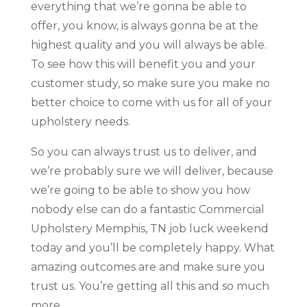
everything that we’re gonna be able to
offer, you know, is always gonna be at the
highest quality and you will always be able.
To see how this will benefit you and your
customer study, so make sure you make no
better choice to come with us for all of your
upholstery needs.
So you can always trust us to deliver, and
we’re probably sure we will deliver, because
we’re going to be able to show you how
nobody else can do a fantastic Commercial
Upholstery Memphis, TN job luck weekend
today and you’ll be completely happy. What
amazing outcomes are and make sure you
trust us. You’re getting all this and so much
more.