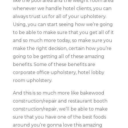
like the pool area and the weight room area
whenever we handle hotel clients, you can
always trust us for all of your upholstery.
Using, you can start seeing how we’re going
to be able to make sure that you get all of it
and so much more today, so make sure you
make the right decision, certain how you’re
going to be getting all of these amazing
benefits. Some of these benefits are
corporate office upholstery, hotel lobby
room upholstery.
And this is so much more like bakewood
construction/repair and restaurant booth
construction/repair, we’ll be able to make
sure that you have one of the best foods
around you’re gonna love this amazing