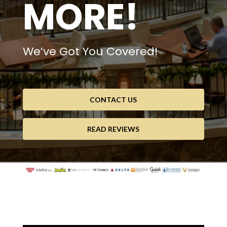
MORE!
We’ve Got You Covered!
CONTACT US
READ REVIEWS