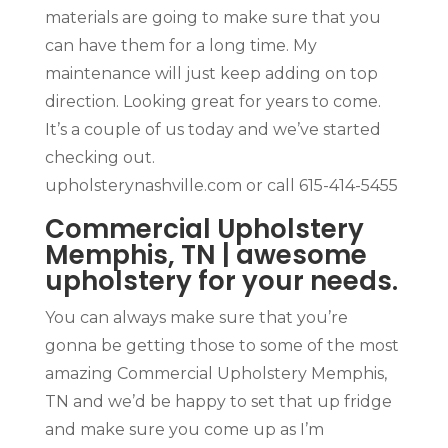
materials are going to make sure that you
can have them for a long time. My
maintenance will just keep adding on top
direction. Looking great for years to come.
It’s a couple of us today and we’ve started
checking out.
upholsterynashville.com or call 615-414-5455
Commercial Upholstery
Memphis, TN | awesome
upholstery for your needs.
You can always make sure that you’re
gonna be getting those to some of the most
amazing Commercial Upholstery Memphis,
TN and we’d be happy to set that up fridge
and make sure you come up as I’m