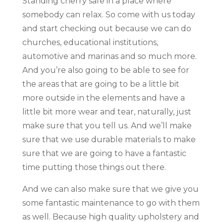
Standing cherry safe in a place where
somebody can relax. So come with us today
and start checking out because we can do
churches, educational institutions,
automotive and marinas and so much more.
And you’re also going to be able to see for
the areas that are going to be a little bit
more outside in the elements and have a
little bit more wear and tear, naturally, just
make sure that you tell us. And we’ll make
sure that we use durable materials to make
sure that we are going to have a fantastic
time putting those things out there.
And we can also make sure that we give you
some fantastic maintenance to go with them
as well. Because high quality upholstery and