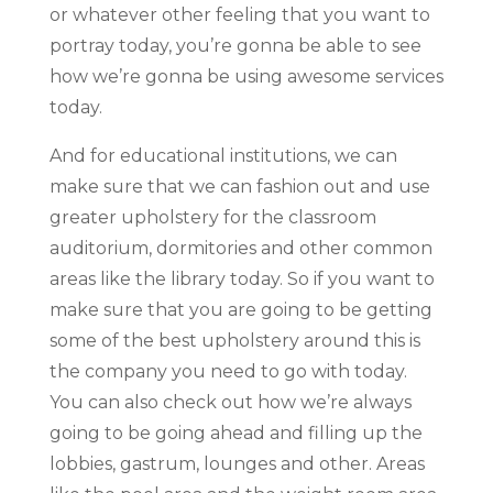
or whatever other feeling that you want to
portray today, you’re gonna be able to see
how we’re gonna be using awesome services
today.
And for educational institutions, we can
make sure that we can fashion out and use
greater upholstery for the classroom
auditorium, dormitories and other common
areas like the library today. So if you want to
make sure that you are going to be getting
some of the best upholstery around this is
the company you need to go with today.
You can also check out how we’re always
going to be going ahead and filling up the
lobbies, gastrum, lounges and other. Areas