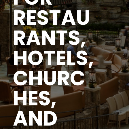
RESTAU
RANTS,
HOTELS,
CHURC
HES,
AND