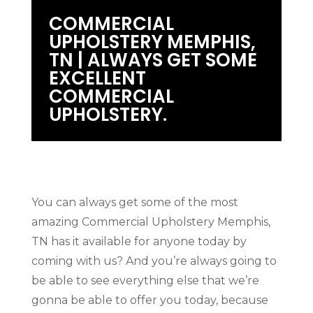
COMMERCIAL
UPHOLSTERY MEMPHIS,
TN | ALWAYS GET SOME
EXCELLENT
COMMERCIAL
UPHOLSTERY.
You can always get some of the most
amazing Commercial Upholstery Memphis,
TN has it available for anyone today by
coming with us? And you’re always going to
be able to see everything else that we’re
gonna be able to offer you today, because