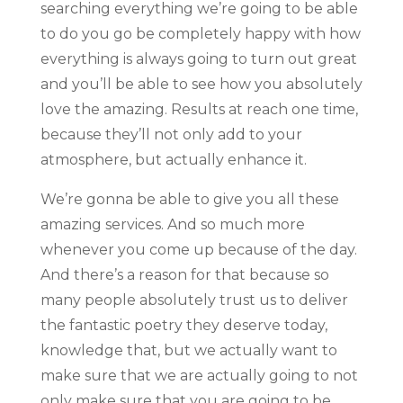
searching everything we’re going to be able
to do you go be completely happy with how
everything is always going to turn out great
and you’ll be able to see how you absolutely
love the amazing. Results at reach one time,
because they’ll not only add to your
atmosphere, but actually enhance it.
We’re gonna be able to give you all these
amazing services. And so much more
whenever you come up because of the day.
And there’s a reason for that because so
many people absolutely trust us to deliver
the fantastic poetry they deserve today,
knowledge that, but we actually want to
make sure that we are actually going to not
only make sure that you are going to be