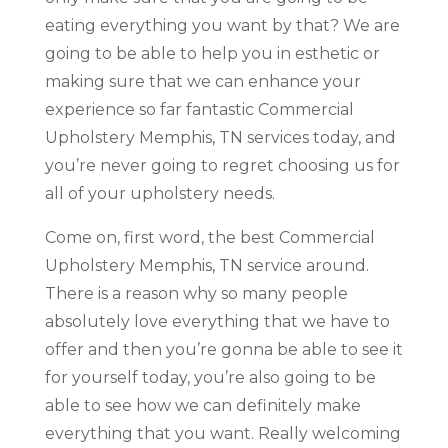
eating everything you want by that? We are
going to be able to help you in esthetic or
making sure that we can enhance your
experience so far fantastic Commercial
Upholstery Memphis, TN services today, and
you’re never going to regret choosing us for
all of your upholstery needs.
Come on, first word, the best Commercial
Upholstery Memphis, TN service around.
There is a reason why so many people
absolutely love everything that we have to
offer and then you’re gonna be able to see it
for yourself today, you’re also going to be
able to see how we can definitely make
everything that you want. Really welcoming