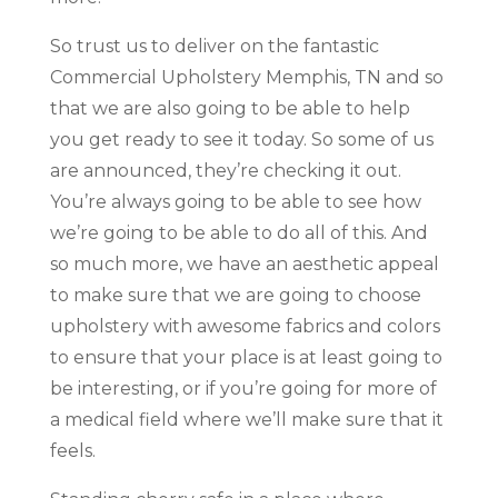
So trust us to deliver on the fantastic
Commercial Upholstery Memphis, TN and so
that we are also going to be able to help
you get ready to see it today. So some of us
are announced, they’re checking it out.
You’re always going to be able to see how
we’re going to be able to do all of this. And
so much more, we have an aesthetic appeal
to make sure that we are going to choose
upholstery with awesome fabrics and colors
to ensure that your place is at least going to
be interesting, or if you’re going for more of
a medical field where we’ll make sure that it
feels.