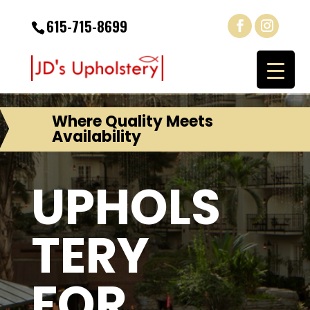
615-715-8699
Where Quality Meets
Availability
UPHOLS
TERY
FOR