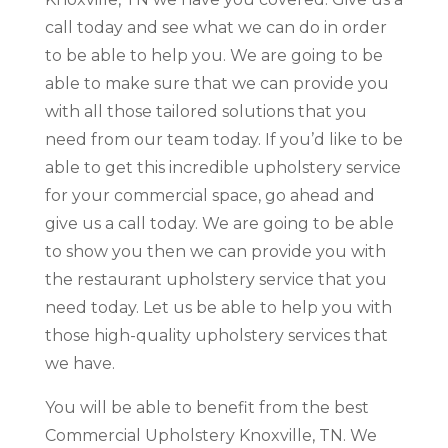
call today and see what we can do in order
to be able to help you. We are going to be
able to make sure that we can provide you
with all those tailored solutions that you
need from our team today. If you’d like to be
able to get this incredible upholstery service
for your commercial space, go ahead and
give us a call today. We are going to be able
to show you then we can provide you with
the restaurant upholstery service that you
need today. Let us be able to help you with
those high-quality upholstery services that
we have.
You will be able to benefit from the best
Commercial Upholstery Knoxville, TN. We