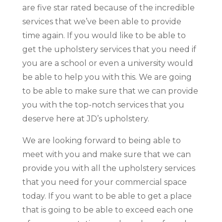
are five star rated because of the incredible
services that we’ve been able to provide
time again. If you would like to be able to
get the upholstery services that you need if
you are a school or even a university would
be able to help you with this. We are going
to be able to make sure that we can provide
you with the top-notch services that you
deserve here at JD’s upholstery.
We are looking forward to being able to
meet with you and make sure that we can
provide you with all the upholstery services
that you need for your commercial space
today. If you want to be able to get a place
that is going to be able to exceed each one