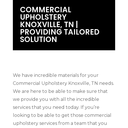
COMMERCIAL
UPHOLSTERY
KNOXVILLE, TN |
PROVIDING TAILORED
SOLUTION
We have incredible materials for your
Commercial Upholstery Knoxville, TN needs.
We are here to be able to make sure that
we provide you with all the incredible
services that you need today. If you’re
looking to be able to get those commercial
upholstery services from a team that you