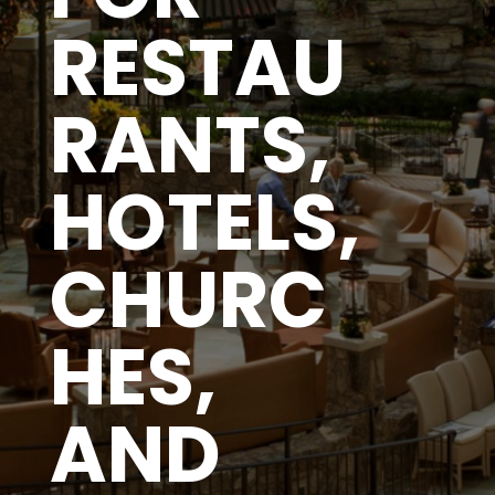
RESTAU
RANTS,
HOTELS,
CHURC
HES,
AND