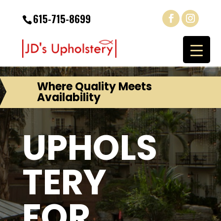
615-715-8699
Where Quality Meets
Availability
UPHOLS
TERY
FOR