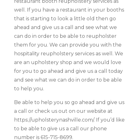
restaurant booth reupholstery services as
well. If you have a restaurant in your booths
that is starting to look a little old then go
ahead and give us a call and see what we
can do in order to be able to reupholster
them for you. We can provide you with the
hospitality reupholstery services as well. We
are an upholstery shop and we would love
for you to go ahead and give us a call today
and see what we can do in order to be able
to help you.
Be able to help you so go ahead and give us
a call or check us out on our website at
https://upholsterynashville.com/. If you’d like
to be able to give us a call our phone
number is 615-715-8699.