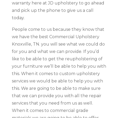
warranty here at JD upholstery to go ahead
and pick up the phone to give us a call
today.
People come to us because they know that
we have the best Commercial Upholstery
Knoxville, TN. you will see what we could do
for you and what we can provide. If you’d
like to be able to get the reupholstering of
your furniture we’ll be able to help you with
this. When it comes to custom upholstery
services we would be able to help you with
this. We are going to be able to make sure
that we can provide you with all the repair
services that you need from us as well.
When it comes to commercial grade
materials we are going to be able to offer