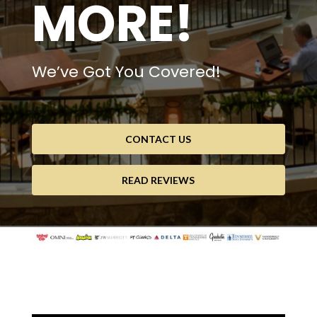
MORE!
We’ve Got You Covered!
CONTACT US
READ REVIEWS