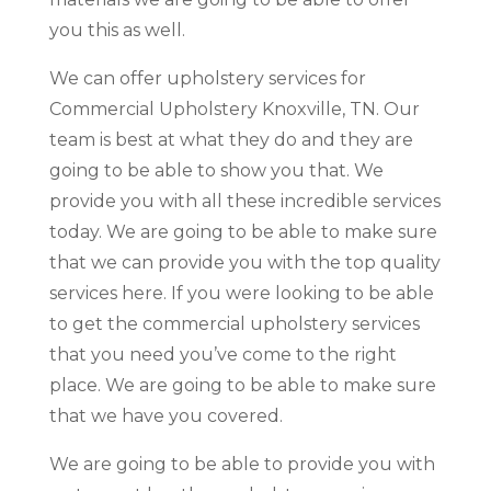
you this as well.
We can offer upholstery services for
Commercial Upholstery Knoxville, TN. Our
team is best at what they do and they are
going to be able to show you that. We
provide you with all these incredible services
today. We are going to be able to make sure
that we can provide you with the top quality
services here. If you were looking to be able
to get the commercial upholstery services
that you need you’ve come to the right
place. We are going to be able to make sure
that we have you covered.
We are going to be able to provide you with