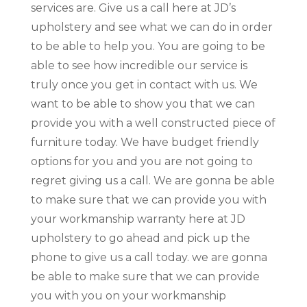
services are. Give us a call here at JD’s
upholstery and see what we can do in order
to be able to help you. You are going to be
able to see how incredible our service is
truly once you get in contact with us. We
want to be able to show you that we can
provide you with a well constructed piece of
furniture today. We have budget friendly
options for you and you are not going to
regret giving us a call. We are gonna be able
to make sure that we can provide you with
your workmanship warranty here at JD
upholstery to go ahead and pick up the
phone to give us a call today. we are gonna
be able to make sure that we can provide
you with you on your workmanship