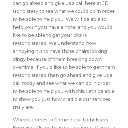
can go ahead and give us a call here at JD
upholstery to see what we could do in order
to be able to help you. We will be able to
help you if you have a hotel and you would
like to be able to get your chairs
reupholstered. We understand how
annoying it is to have those chairs looking
dingy because of them breaking down
overtime. If you’d like to be able to get them
reupholstered then go ahead and give us a
call today and see what we can do in order
to be able to help you with this. Let’s be able
to show you just how credible our services
truly are.
When it comes to Commercial Upholstery
Knoxville, TN we have you covered. Give us a