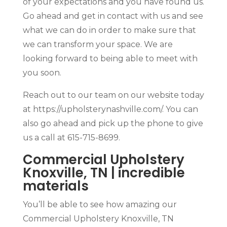
of your expectations and you have found us.
Go ahead and get in contact with us and see
what we can do in order to make sure that
we can transform your space. We are
looking forward to being able to meet with
you soon.
Reach out to our team on our website today
at https://upholsterynashville.com/. You can
also go ahead and pick up the phone to give
us a call at 615-715-8699.
Commercial Upholstery
Knoxville, TN | incredible
materials
You’ll be able to see how amazing our
Commercial Upholstery Knoxville, TN