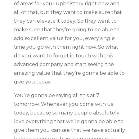
of areas for your upholstery right now and
all of that, but they want to make sure that
they can elevate it today. So they want to
make sure that they’re going to be able to
add excellent value for you, every single
time you go with them right now. So what
do you want to forget in touch with this
advanced company and start seeing the
amazing value that they’re gonna be able to
give you today.
You’re gonna be saying all this at 7
tomorrow. Whenever you come with us
today, because so many people absolutely
love everything that we’re gonna be able to
give them you can see that we have actually
helped people with awesome companies