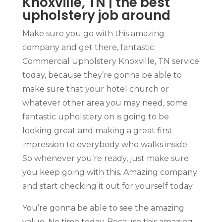
Knoxville, TN | the best
upholstery job around
Make sure you go with this amazing
company and get there, fantastic
Commercial Upholstery Knoxville, TN service
today, because they’re gonna be able to
make sure that your hotel church or
whatever other area you may need, some
fantastic upholstery on is going to be
looking great and making a great first
impression to everybody who walks inside.
So whenever you’re ready, just make sure
you keep going with this. Amazing company
and start checking it out for yourself today.
You’re gonna be able to see the amazing
value. No time today. Because this amazing