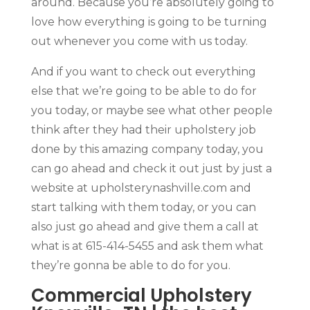
around. Because you’re absolutely going to
love how everything is going to be turning
out whenever you come with us today.
And if you want to check out everything
else that we’re going to be able to do for
you today, or maybe see what other people
think after they had their upholstery job
done by this amazing company today, you
can go ahead and check it out just by just a
website at upholsterynashville.com and
start talking with them today, or you can
also just go ahead and give them a call at
what is at 615-414-5455 and ask them what
they’re gonna be able to do for you.
Commercial Upholstery