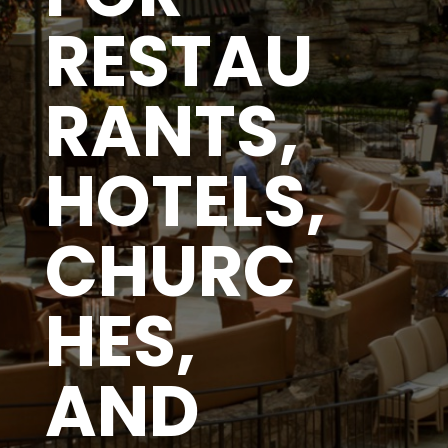
RESTAU
RANTS,
HOTELS,
CHURC
HES,
AND