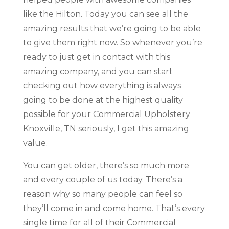
like the Hilton. Today you can see all the
amazing results that we’re going to be able
to give them right now. So whenever you’re
ready to just get in contact with this
amazing company, and you can start
checking out how everything is always
going to be done at the highest quality
possible for your Commercial Upholstery
Knoxville, TN seriously, I get this amazing
value.
You can get older, there’s so much more
and every couple of us today. There’s a
reason why so many people can feel so
they’ll come in and come home. That’s every
single time for all of their Commercial