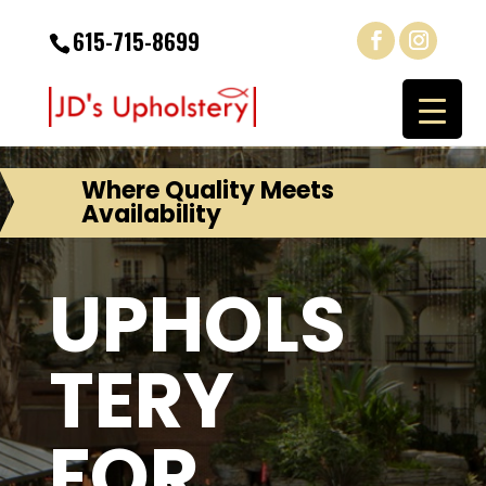
615-715-8699
Where Quality Meets
Availability
UPHOLS
TERY
FOR