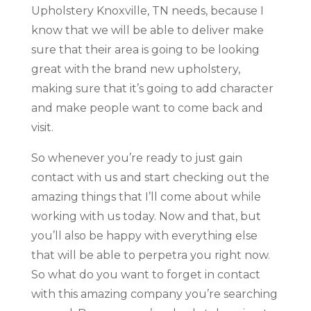
Upholstery Knoxville, TN needs, because I
know that we will be able to deliver make
sure that their area is going to be looking
great with the brand new upholstery,
making sure that it’s going to add character
and make people want to come back and
visit.
So whenever you’re ready to just gain
contact with us and start checking out the
amazing things that I’ll come about while
working with us today. Now and that, but
you’ll also be happy with everything else
that will be able to perpetra you right now.
So what do you want to forget in contact
with this amazing company you’re searching