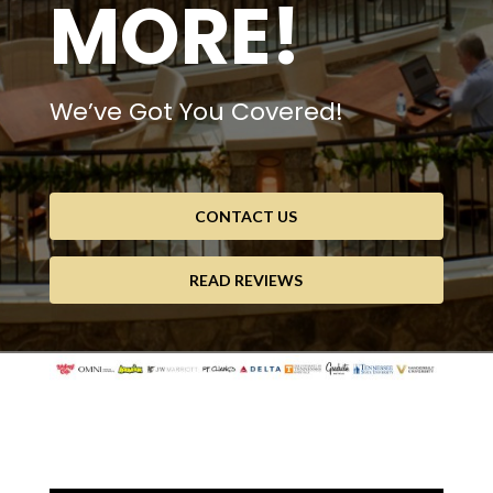
MORE!
We’ve Got You Covered!
CONTACT US
READ REVIEWS