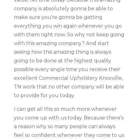
company is absolutely gonna be able to
make sure you’re gonna be getting
everything you win again whenever you go
with them right now. So why not keep going
with this amazing company? And start
seeing how this amazing thing is always
going to be done at the highest quality
possible every single time you receive their
excellent Commercial Upholstery Knoxville,
TN work that no other company will be able
to provide for you today.
I can get all this so much more whenever
you come up with us today. Because there’s
a reason why so many people can always
feel so confident whenever they come to us