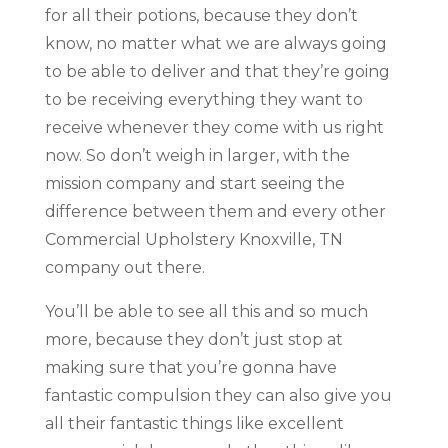
for all their potions, because they don’t
know, no matter what we are always going
to be able to deliver and that they’re going
to be receiving everything they want to
receive whenever they come with us right
now. So don’t weigh in larger, with the
mission company and start seeing the
difference between them and every other
Commercial Upholstery Knoxville, TN
company out there.
You’ll be able to see all this and so much
more, because they don’t just stop at
making sure that you’re gonna have
fantastic compulsion they can also give you
all their fantastic things like excellent