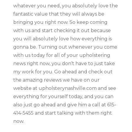
whatever you need, you absolutely love the
fantastic value that they will always be
bringing you right now. So keep coming
with us and start checking it out because
you will absolutely love how everything is
gonna be. Turning out whenever you come
with us today for all of your upholstering
news right now, you don’t have to just take
my work for you. Go ahead and check out
the amazing reviews we have on our
website at upholsterynashville.com and see
everything for yourself today, and you can
also just go ahead and give him a call at 615-
414-5455 and start talking with them right
now.