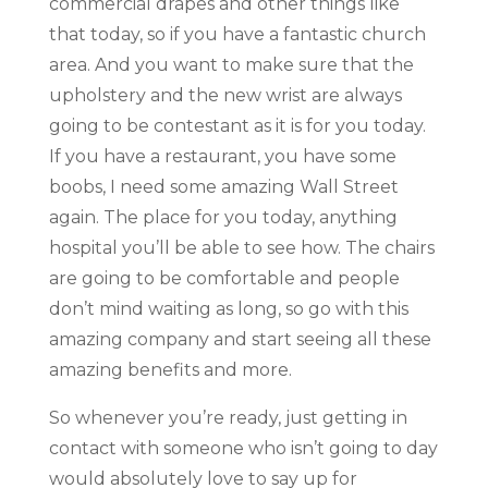
commercial drapes and other things like
that today, so if you have a fantastic church
area. And you want to make sure that the
upholstery and the new wrist are always
going to be contestant as it is for you today.
If you have a restaurant, you have some
boobs, I need some amazing Wall Street
again. The place for you today, anything
hospital you’ll be able to see how. The chairs
are going to be comfortable and people
don’t mind waiting as long, so go with this
amazing company and start seeing all these
amazing benefits and more.
So whenever you’re ready, just getting in
contact with someone who isn’t going to day
would absolutely love to say up for