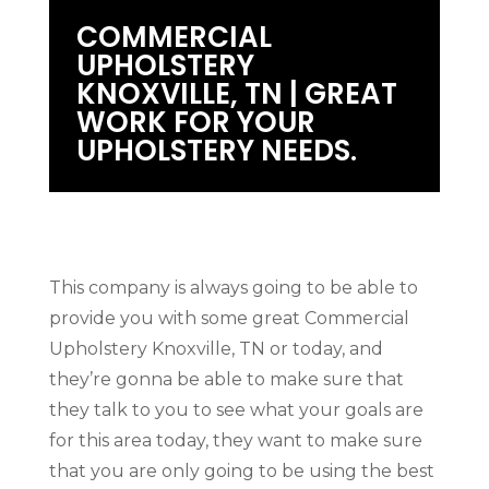
COMMERCIAL
UPHOLSTERY
KNOXVILLE, TN | GREAT
WORK FOR YOUR
UPHOLSTERY NEEDS.
This company is always going to be able to
provide you with some great Commercial
Upholstery Knoxville, TN or today, and
they’re gonna be able to make sure that
they talk to you to see what your goals are
for this area today, they want to make sure
that you are only going to be using the best