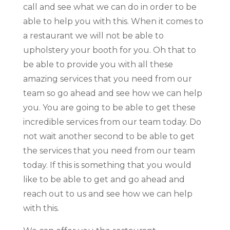
call and see what we can do in order to be
able to help you with this. When it comes to
a restaurant we will not be able to
upholstery your booth for you. Oh that to
be able to provide you with all these
amazing services that you need from our
team so go ahead and see how we can help
you. You are going to be able to get these
incredible services from our team today. Do
not wait another second to be able to get
the services that you need from our team
today. If this is something that you would
like to be able to get and go ahead and
reach out to us and see how we can help
with this.