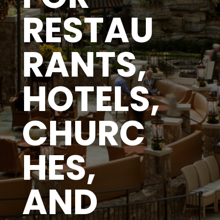
RESTAU
RANTS,
HOTELS,
CHURC
HES,
AND