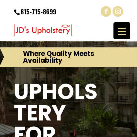
615-715-8699
Where Quality Meets
Availability
UPHOLS
TERY
FOR