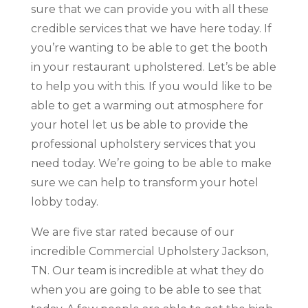
sure that we can provide you with all these
credible services that we have here today. If
you’re wanting to be able to get the booth
in your restaurant upholstered. Let’s be able
to help you with this. If you would like to be
able to get a warming out atmosphere for
your hotel let us be able to provide the
professional upholstery services that you
need today. We’re going to be able to make
sure we can help to transform your hotel
lobby today.
We are five star rated because of our
incredible Commercial Upholstery Jackson,
TN. Our team is incredible at what they do
when you are going to be able to see that