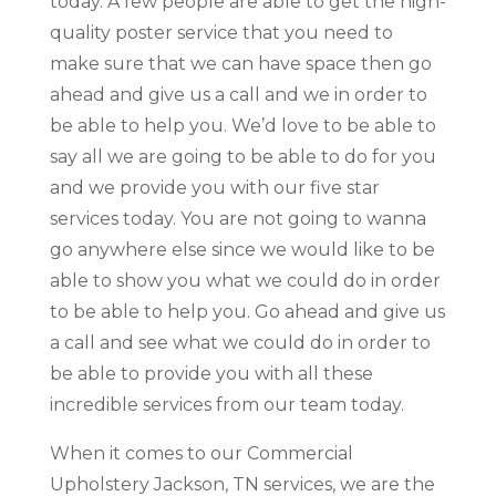
today. A few people are able to get the high-
quality poster service that you need to
make sure that we can have space then go
ahead and give us a call and we in order to
be able to help you. We’d love to be able to
say all we are going to be able to do for you
and we provide you with our five star
services today. You are not going to wanna
go anywhere else since we would like to be
able to show you what we could do in order
to be able to help you. Go ahead and give us
a call and see what we could do in order to
be able to provide you with all these
incredible services from our team today.
When it comes to our Commercial
Upholstery Jackson, TN services, we are the