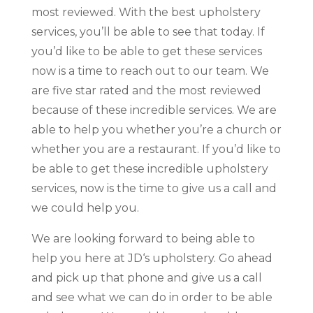
most reviewed. With the best upholstery
services, you’ll be able to see that today. If
you’d like to be able to get these services
now is a time to reach out to our team. We
are five star rated and the most reviewed
because of these incredible services. We are
able to help you whether you’re a church or
whether you are a restaurant. If you’d like to
be able to get these incredible upholstery
services, now is the time to give us a call and
we could help you.
We are looking forward to being able to
help you here at JD‘s upholstery. Go ahead
and pick up that phone and give us a call
and see what we can do in order to be able