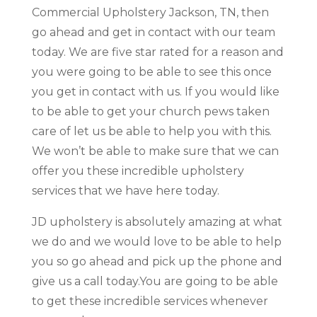
Commercial Upholstery Jackson, TN, then
go ahead and get in contact with our team
today. We are five star rated for a reason and
you were going to be able to see this once
you get in contact with us. If you would like
to be able to get your church pews taken
care of let us be able to help you with this.
We won’t be able to make sure that we can
offer you these incredible upholstery
services that we have here today.
JD upholstery is absolutely amazing at what
we do and we would love to be able to help
you so go ahead and pick up the phone and
give us a call today.You are going to be able
to get these incredible services whenever