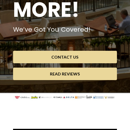
MORE!
We’ve Got You Covered!
CONTACT US
READ REVIEWS