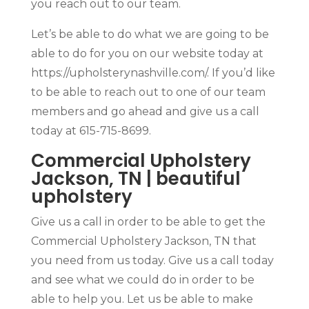
you reach out to our team.
Let’s be able to do what we are going to be
able to do for you on our website today at
https://upholsterynashville.com/. If you’d like
to be able to reach out to one of our team
members and go ahead and give us a call
today at 615-715-8699.
Commercial Upholstery
Jackson, TN | beautiful
upholstery
Give us a call in order to be able to get the
Commercial Upholstery Jackson, TN that
you need from us today. Give us a call today
and see what we could do in order to be
able to help you. Let us be able to make