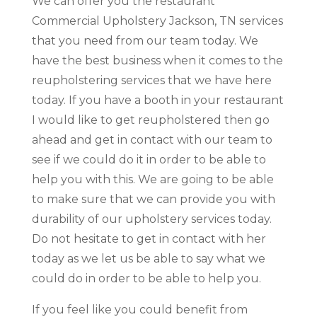
We can offer you the restaurant
Commercial Upholstery Jackson, TN services
that you need from our team today. We
have the best business when it comes to the
reupholstering services that we have here
today. If you have a booth in your restaurant
I would like to get reupholstered then go
ahead and get in contact with our team to
see if we could do it in order to be able to
help you with this. We are going to be able
to make sure that we can provide you with
durability of our upholstery services today.
Do not hesitate to get in contact with her
today as we let us be able to say what we
could do in order to be able to help you.
If you feel like you could benefit from