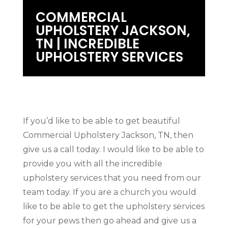
COMMERCIAL
UPHOLSTERY JACKSON,
TN | INCREDIBLE
UPHOLSTERY SERVICES
If you’d like to be able to get beautiful
Commercial Upholstery Jackson, TN, then
give us a call today. I would like to be able to
provide you with all the incredible
upholstery services that you need from our
team today. If you are a church you would
like to be able to get the upholstery services
for your pews then go ahead and give us a