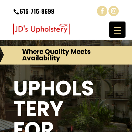
615-715-8699
Where Quality Meets
Availability
UPHOLS
TERY
FOR