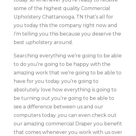
some of the highest quality Commercial
Upholstery Chattanooga, TN that’s all for
you today this the company right now and
I’m telling you this because you deserve the
best upholstery around.
Searching everything we’re going to be able
to do you’re going to be happy with the
amazing work that we’re going to be able to
have for you today. you’re going to
absolutely love how everything is going to
be turning out you’re going to be able to
see a difference between us and our
computers today. you can even check out
our amazing commercial Draper you benefit
that comes whenever you work with us over