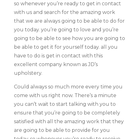
so whenever you’re ready to get in contact
with us and search for the amazing work
that we are always going to be able to do for
you today. you’re going to love and you’re
going to be able to see how you are going to
be able to get it for yourself today. all you
have to do is get in contact with this
excellent company known as JD’s
upholstery.
Could always so much more every time you
come with us right now. There’s a minute
you can’t wait to start talking with you to
ensure that you’re going to be completely
satisfied with all the amazing work that they
are going to be able to provide for you
today. so whenever you’re ready to receive