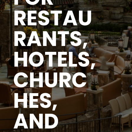
RESTAU
RANTS,
HOTELS,
CHURC
HES,
AND