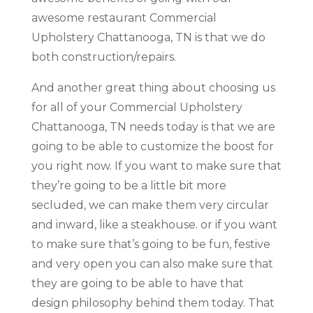
awesome restaurant Commercial
Upholstery Chattanooga, TN is that we do
both construction/repairs.
And another great thing about choosing us
for all of your Commercial Upholstery
Chattanooga, TN needs today is that we are
going to be able to customize the boost for
you right now. If you want to make sure that
they’re going to be a little bit more
secluded, we can make them very circular
and inward, like a steakhouse. or if you want
to make sure that’s going to be fun, festive
and very open you can also make sure that
they are going to be able to have that
design philosophy behind them today. That