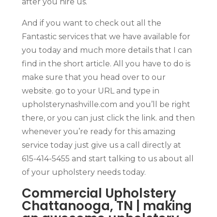
after you hire us.
And if you want to check out all the
Fantastic services that we have available for
you today and much more details that I can
find in the short article. All you have to do is
make sure that you head over to our
website. go to your URL and type in
upholsterynashville.com and you’ll be right
there, or you can just click the link. and then
whenever you’re ready for this amazing
service today just give us a call directly at
615-414-5455 and start talking to us about all
of your upholstery needs today.
Commercial Upholstery
Chattanooga, TN | making