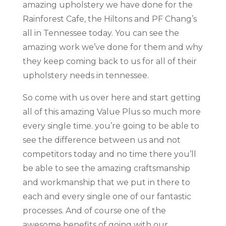
amazing upholstery we have done for the
Rainforest Cafe, the Hiltons and PF Chang’s
all in Tennessee today. You can see the
amazing work we’ve done for them and why
they keep coming back to us for all of their
upholstery needs in tennessee.
So come with us over here and start getting
all of this amazing Value Plus so much more
every single time. you’re going to be able to
see the difference between us and not
competitors today and no time there you’ll
be able to see the amazing craftsmanship
and workmanship that we put in there to
each and every single one of our fantastic
processes. And of course one of the
awesome benefits of going with our