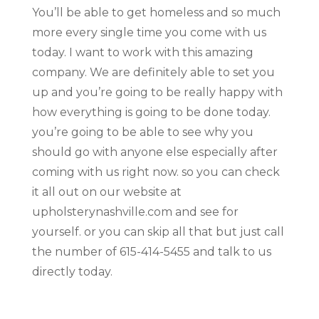
You’ll be able to get homeless and so much
more every single time you come with us
today. I want to work with this amazing
company. We are definitely able to set you
up and you’re going to be really happy with
how everything is going to be done today.
you’re going to be able to see why you
should go with anyone else especially after
coming with us right now. so you can check
it all out on our website at
upholsterynashville.com and see for
yourself. or you can skip all that but just call
the number of 615-414-5455 and talk to us
directly today.