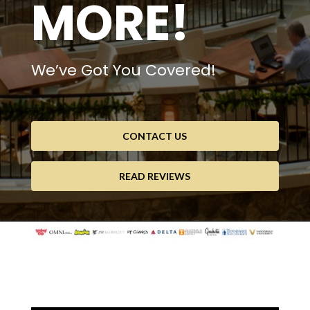
MORE!
We’ve Got You Covered!
CONTACT US
READ REVIEWS