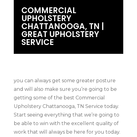
COMMERCIAL
UPHOLSTERY
CHATTANOOGA, TN |
GREAT UPHOLSTERY
SERVICE
you can always get some greater posture
and will also make sure you’re going to be
getting some of the best Commercial
Upholstery Chattanooga, TN Service today.
Start seeing everything that we’re going to
be able to win with the excellent quality of
work that will always be here for you today.