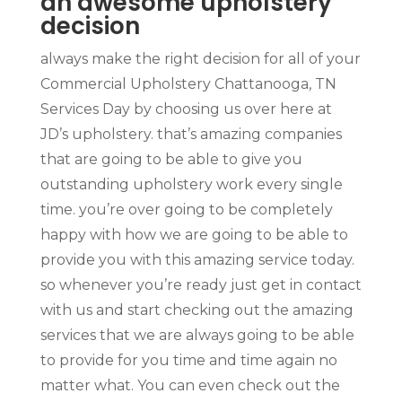
an awesome upholstery
decision
always make the right decision for all of your
Commercial Upholstery Chattanooga, TN
Services Day by choosing us over here at
JD’s upholstery. that’s amazing companies
that are going to be able to give you
outstanding upholstery work every single
time. you’re over going to be completely
happy with how we are going to be able to
provide you with this amazing service today.
so whenever you’re ready just get in contact
with us and start checking out the amazing
services that we are always going to be able
to provide for you time and time again no
matter what. You can even check out the