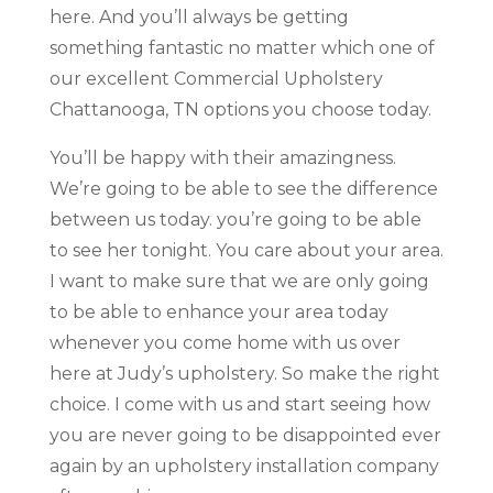
here. And you’ll always be getting
something fantastic no matter which one of
our excellent Commercial Upholstery
Chattanooga, TN options you choose today.
You’ll be happy with their amazingness.
We’re going to be able to see the difference
between us today. you’re going to be able
to see her tonight. You care about your area.
I want to make sure that we are only going
to be able to enhance your area today
whenever you come home with us over
here at Judy’s upholstery. So make the right
choice. I come with us and start seeing how
you are never going to be disappointed ever
again by an upholstery installation company