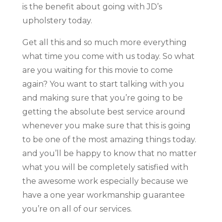
is the benefit about going with JD’s
upholstery today.
Get all this and so much more everything
what time you come with us today. So what
are you waiting for this movie to come
again? You want to start talking with you
and making sure that you’re going to be
getting the absolute best service around
whenever you make sure that this is going
to be one of the most amazing things today.
and you’ll be happy to know that no matter
what you will be completely satisfied with
the awesome work especially because we
have a one year workmanship guarantee
you’re on all of our services.