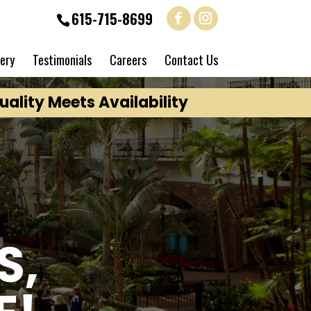
615-715-8699
lery
Testimonials
Careers
Contact Us
ality Meets Availability
S,