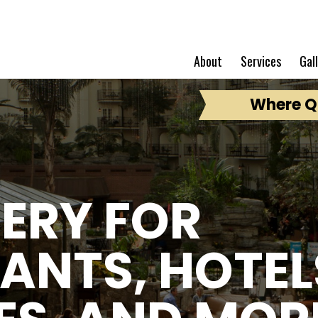
About
Services
Gal
Where Qu
ERY FOR
ANTS, HOTEL