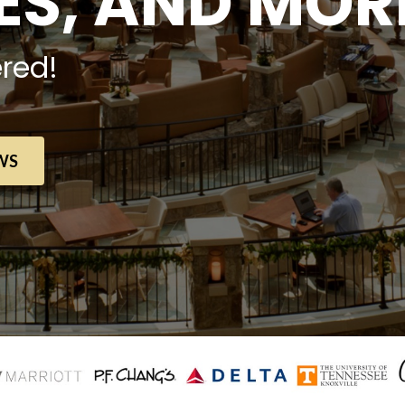
S, AND MOR
red!
WS