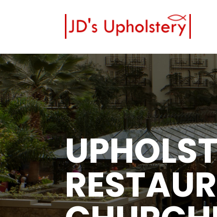
UPHOLST
RESTAUR