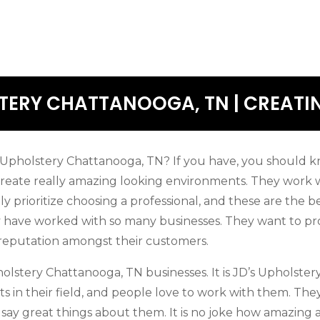
ERY CHATTANOOGA, TN | CREATIN
pholstery Chattanooga, TN? If you have, you should kn
y create really amazing looking environments. They work w
ely prioritize choosing a professional, and these are the b
ey have worked with so many businesses. They want to pr
 reputation amongst their customers.
lstery Chattanooga, TN businesses. It is JD’s Upholstery
s in their field, and people love to work with them. The
ay great things about them. It is no joke how amazing an