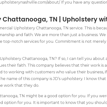
//upholsterynashville.com/about/. If you have any questio
Chattanooga, TN | Upholstery with
ercial Upholstery Chattanooga, TN service. This is beca
smanship and faith. We are more than just a business. We
de top-notch services for you. Commitment is not merely 
holstery Chattanooga, TN? If so, I can tell you about 
s their faith. This company believes that their work is a 
rd to working with customers who value their business,
The name of this company is JD’s upholstery. I know that
he work that they do.
ttanooga, TN might be a good option for you. If you we
 option for you. It is important to know that you should 