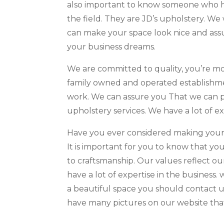
also important to know someone who has 
the field. They are JD’s upholstery. W
can make your space look nice and assu
your business dreams.
We are committed to quality, you’re mor
family owned and operated establishmen
work. We can assure you That we can pr
upholstery services. We have a lot of e
Have you ever considered making your 
It is important for you to know that you
to craftsmanship. Our values reflect o
have a lot of expertise in the business
a beautiful space you should contact u
have many pictures on our website that 