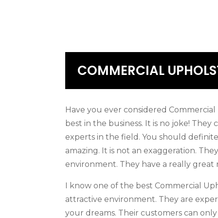
COMMERCIAL UPHOLST
Have you ever considered Commercial U
best in the business. It is no joke! The
experts in the field. You should definit
amazing. It is not an exaggeration. Th
environment. They have a really great
I know one of the best Commercial Upho
attractive environment. They are expert
your dreams. Their customers can only s