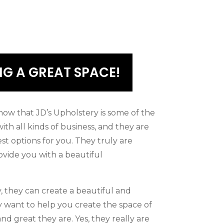
G A GREAT SPACE!
ow that JD’s Upholstery is some of the
ith all kinds of business, and they are
est options for you. They truly are
ovide you with a beautiful
, they can create a beautiful and
y want to help you create the space of
d great they are. Yes, they really are