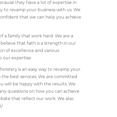
cause they have a lot of expertise in
ity to revamp your business with us. We
 confident that we can help you achieve
f a family that work hard. We are a
ieve that faith is a strength in our
on of excellence and various
o our expertise.
olstery is an easy way to revamp your.
th the best services. We are committed
u will be happy with the results. We
ve any questions on how you can achieve
site that reflect our work. We also
/.