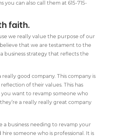
ns you can also call them at 615-715-
 faith.
use we really value the purpose of our
 believe that we are testament to the
a business strategy that reflects the
a really good company. This company is
reflection of their values. This has
 if you want to revamp someone who
 they’re a really really great company
re a business needing to revamp your
hire someone who is professional. It is