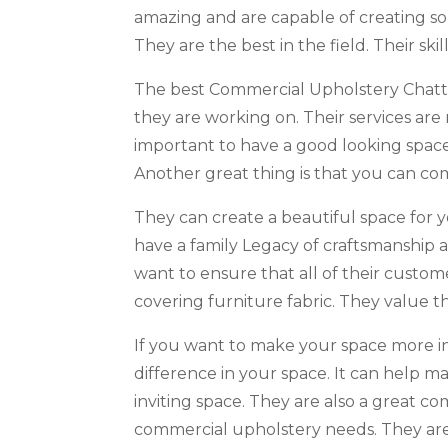
amazing and are capable of creating so
They are the best in the field. Their ski
The best Commercial Upholstery Chattan
they are working on. Their services are 
important to have a good looking space
Another great thing is that you can co
They can create a beautiful space for 
have a family Legacy of craftsmanship 
want to ensure that all of their custom
covering furniture fabric. They value th
If you want to make your space more invi
difference in your space. It can help 
inviting space. They are also a great 
commercial upholstery needs. They are 