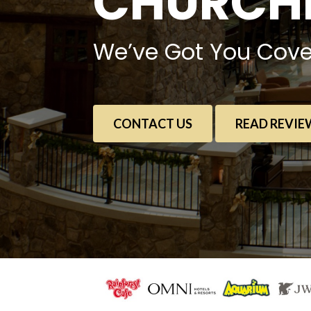
CHURCHE
We’ve Got You Cove
CONTACT US
READ REVIE