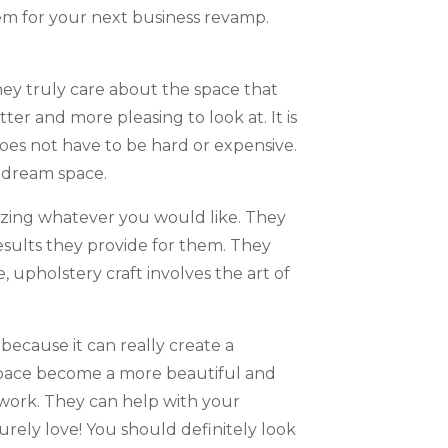
em for your next business revamp.
hey truly care about the space that
ter and more pleasing to look at. It is
oes not have to be hard or expensive.
r dream space.
izing whatever you would like. They
esults they provide for them. They
 upholstery craft involves the art of
 because it can really create a
r space become a more beautiful and
 work. They can help with your
rely love! You should definitely look