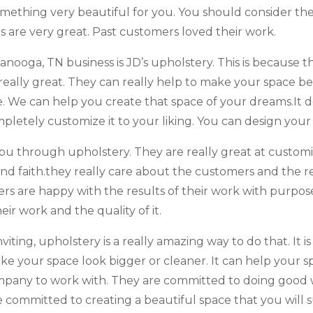
mething very beautiful for you. You should consider th
lls are very great. Past customers loved their work.
ooga, TN business is JD’s upholstery. This is because t
really great. They can really help to make your space bet
. We can help you create that space of your dreams.It d
mpletely customize it to your liking. You can design you
you through upholstery. They are really great at custom
and faith.they really care about the customers and the r
ers are happy with the results of their work with purpose,
eir work and the quality of it.
ting, upholstery is a really amazing way to do that. It is
make your space look bigger or cleaner. It can help you
company to work with. They are committed to doing good
committed to creating a beautiful space that you will su