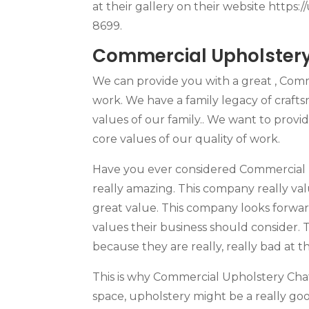
at their gallery on their website https:
8699.
Commercial Upholstery 
We can provide you with a great , Comm
work. We have a family legacy of craft
values of our family.. We want to provi
core values of our quality of work.
Have you ever considered Commercial Up
really amazing. This company really value
great value. This company looks forwa
values their business should consider. 
because they are really, really bad at t
This is why Commercial Upholstery Cha
space, upholstery might be a really good