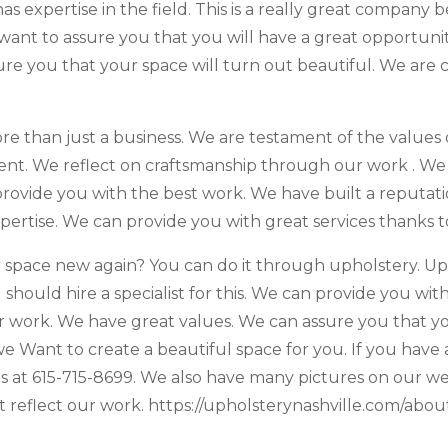
expertise in the field. This is a really great company be
e want to assure you that you will have a great opportun
re you that your space will turn out beautiful. We are
e than just a business. We are testament of the values o
t. We reflect on craftsmanship through our work . We bel
ovide you with the best work. We have built a reputati
xpertise. We can provide you with great services thanks t
space new again? You can do it through upholstery. Uph
 should hire a specialist for this. We can provide you wi
ur work. We have great values. We can assure you that yo
. we Want to create a beautiful space for you. If you ha
s at 615-715-8699. We also have many pictures on our web
reflect our work. ​​https://upholsterynashville.com/about