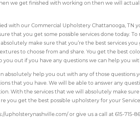
when we get finished with working on then we will actua
ried with our Commercial Upholstery Chattanooga, TN yo
sure that you get some possible services done today. T
l absolutely make sure that you’re the best services you
 textures to choose from and share. You get the best col
 you out if you have any questions we can help you with
an absolutely help you out with any of those questions yo
ons that you have. We will be able to answer any quest
ion. With the services that we will absolutely make sure
re you get the best possible upholstery for your Service
://upholsterynashville.com/ or give us a call at 615-715-8