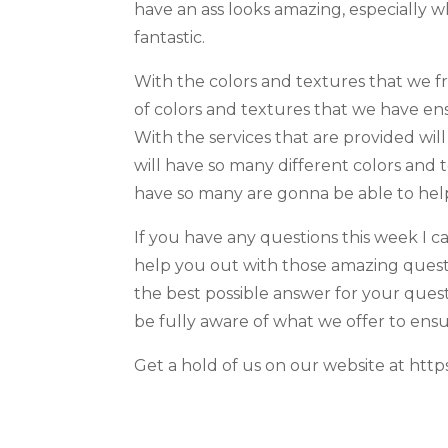
have an ass looks amazing, especially 
fantastic.
With the colors and textures that we f
of colors and textures that we have en
With the services that are provided wil
will have so many different colors and
have so many are gonna be able to help
If you have any questions this week I c
help you out with those amazing questi
the best possible answer for your quest
be fully aware of what we offer to ensu
Get a hold of us on our website at https