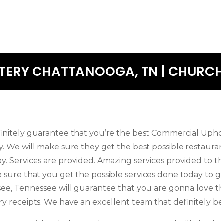
ERY CHATTANOOGA, TN | CHURCH
finitely guarantee that you’re the best Commercial Uph
ay. We will make sure they get the best possible restaura
ay. Services are provided. Amazing services provided to t
 sure that you get the possible services done today to g
ssee, Tennessee will guarantee that you are gonna love 
y receipts. We have an excellent team that definitely be