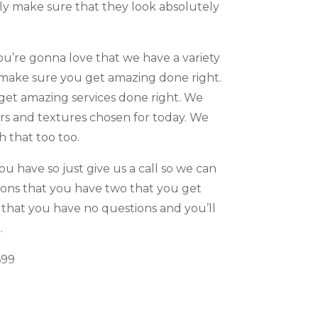
lly make sure that they look absolutely
u’re gonna love that we have a variety
o make sure you get amazing done right.
 get amazing services done right. We
ors and textures chosen for today. We
 that too too.
u have so just give us a call so we can
ions that you have two that you get
 that you have no questions and you’ll
.
699