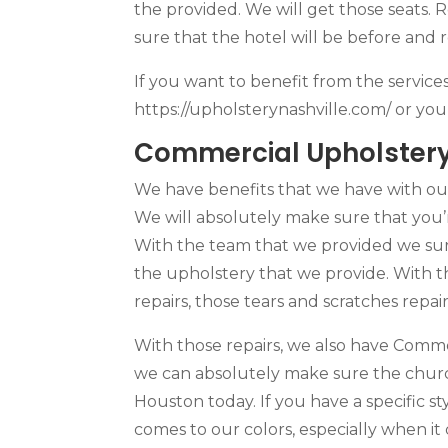
the provided. We will get those seats.
sure that the hotel will be before and
If you want to benefit from the service
https://upholsterynashville.com/ or yo
Commercial Upholstery 
We have benefits that we have with ou
We will absolutely make sure that you’
With the team that we provided we sure
the upholstery that we provide. With t
repairs, those tears and scratches rep
With those repairs, we also have Comme
we can absolutely make sure the churc
Houston today. If you have a specific st
comes to our colors, especially when it