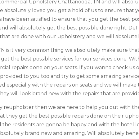
Commercial Upholstery Chattanooga, TN and will absolut
e absolutely loved you get a hold of us to ensure that y
rs have been satisfied to ensure that you get the best p
 will absolutely get the best possible done right. Defini
 that are done with our upholstery and we will absolutel
 is it very common thing we absolutely make sure that 
get the best possible services for our services done. Wi
cial repairs done on your seats. If you wanna check us 
 provided to you too and try to get some amazing servic
ied especially with the repairs on seats and we will mak
hey will look brand new with the repairs that are provid
by reupholster then we are here to help you out with the
 that they get the best possible repairs done on their u
d the residents are gonna be happy and with the hotel l
bsolutely brand new and amazing. Will absolutely benefi