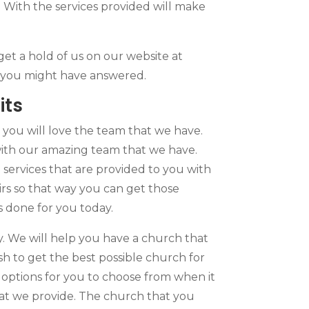
 With the services provided will make
get a hold of us on our website at
ns you might have answered.
its
ou will love the team that we have.
with our amazing team that we have.
services that are provided to you with
rs so that way you can get those
s done for you today.
. We will help you have a church that
 to get the best possible church for
e options for you to choose from when it
that we provide. The church that you