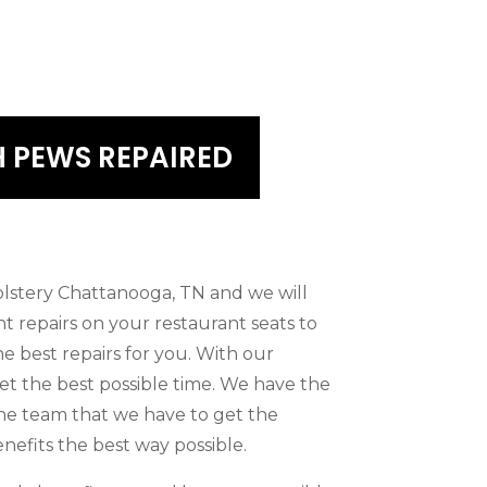
 PEWS REPAIRED
olstery Chattanooga, TN and we will
nt repairs on your restaurant seats to
he best repairs for you. With our
et the best possible time. We have the
the team that we have to get the
nefits the best way possible.