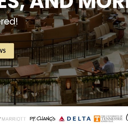
S, AND MOR
red!
WS