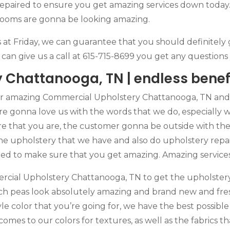
 Repaired to ensure you get amazing services down today.
 rooms are gonna be looking amazing.
s at Friday, we can guarantee that you should definitely 
u can give us a call at 615-715-8699 you get any questio
Chattanooga, TN | endless benef
r amazing Commercial Upholstery Chattanooga, TN and y
re gonna love us with the words that we do, especially 
 that you are, the customer gonna be outside with the 
he upholstery that we have and also do upholstery repai
aired to make sure that you get amazing. Amazing service
rcial Upholstery Chattanooga, TN to get the upholstery
h peas look absolutely amazing and brand new and fresh
yle color that you’re going for, we have the best possibl
 comes to our colors for textures, as well as the fabrics 