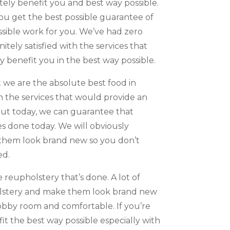
ely benefit you and best way possible.
ou get the best possible guarantee of
ossible work for you. We’ve had zero
tely satisfied with the services that
y benefit you in the best way possible.
we are the absolute best food in
th the services that would provide an
out today, we can guarantee that
es done today. We will obviously
e them look brand new so you don’t
ed.
 reupholstery that’s done. A lot of
pholstery and make them look brand new
obby room and comfortable. If you’re
t the best way possible especially with