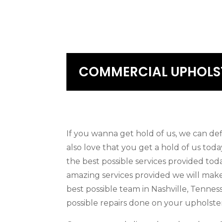
COMMERCIAL UPHOLST
If you wanna get hold of us, we can de
also love that you get a hold of us tod
the best possible services provided tod
amazing services provided we will make
best possible team in Nashville, Tenne
possible repairs done on your upholster