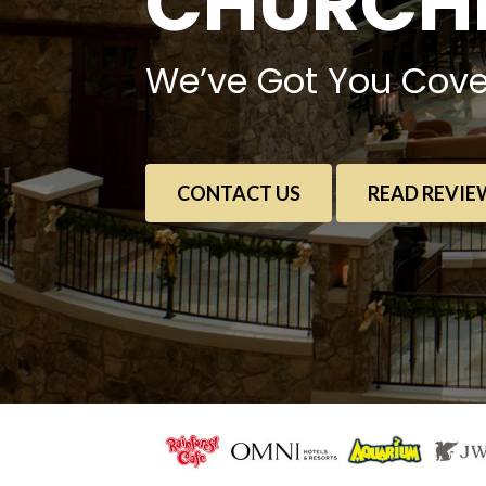
CHURCHE
We’ve Got You Cove
CONTACT US
READ REVIE