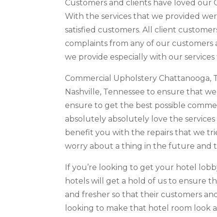
Customers and clients have loved our 
With the services that we provided wer
satisfied customers. All client custome
complaints from any of our customers and
we provide especially with our services
Commercial Upholstery Chattanooga, TN
Nashville, Tennessee to ensure that we 
ensure to get the best possible commer
absolutely absolutely love the services
benefit you with the repairs that we tr
worry about a thing in the future and t
If you’re looking to get your hotel lob
hotels will get a hold of us to ensure
and fresher so that their customers an
looking to make that hotel room look a