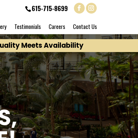
615-715-8699
lery
Testimonials
Careers
Contact Us
ality Meets Availability
S,