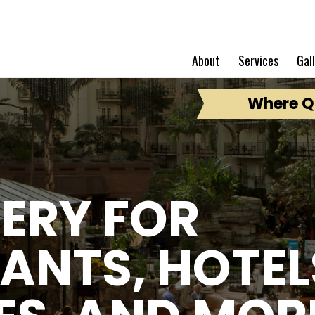
About
Services
Gal
Where Qu
ERY FOR
ANTS, HOTEL