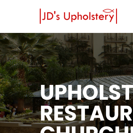
UPHOLST
RESTAUR